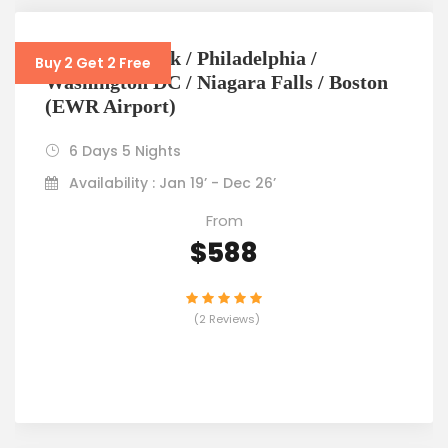
6D5N New York / Philadelphia /
Buy 2 Get 2 Free
Washington DC / Niagara Falls / Boston
(EWR Airport)
6 Days 5 Nights
Availability : Jan 19’ - Dec 26’
From
$588
(2 Reviews)
VIEW DETAILS