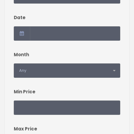
Date
Month
Min Price
Max Price