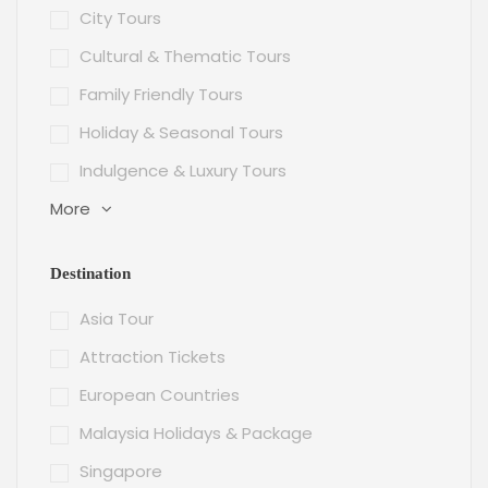
City Tours
Cultural & Thematic Tours
Family Friendly Tours
Holiday & Seasonal Tours
Indulgence & Luxury Tours
More
Destination
Asia Tour
Attraction Tickets
European Countries
Malaysia Holidays & Package
Singapore