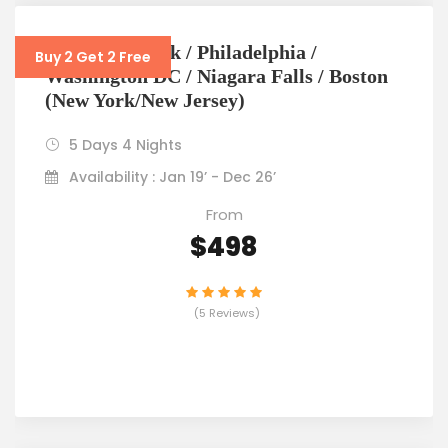
5D4N New York / Philadelphia /
Buy 2 Get 2 Free
Washington DC / Niagara Falls / Boston
(New York/New Jersey)
5 Days 4 Nights
Availability : Jan 19’ - Dec 26’
From
$498
(5 Reviews)
VIEW DETAILS