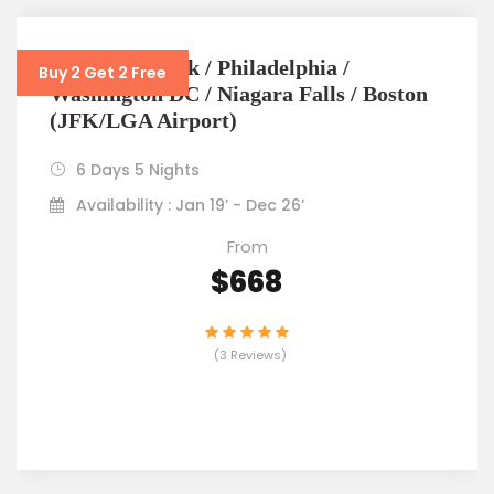
6D5N New York / Philadelphia /
Buy 2 Get 2 Free
Washington DC / Niagara Falls / Boston
(JFK/LGA Airport)
6 Days 5 Nights
Availability : Jan 19’ - Dec 26’
From
$668
(3 Reviews)
VIEW DETAILS