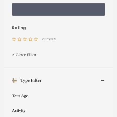
Rating
or more
× Clear Filter
Type Filter
Tour Age
Activity