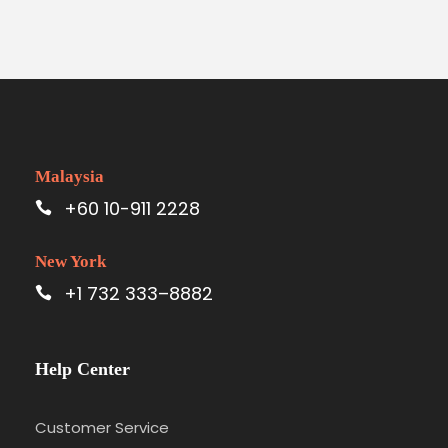
Malaysia
+60 10-911 2228
New York
+1 732 333–8882
Help Center
Customer Service