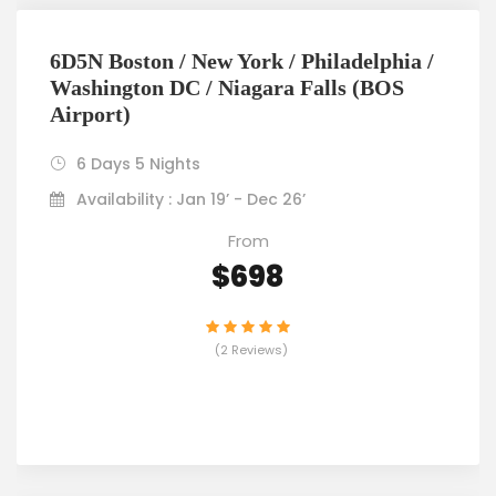
6D5N Boston / New York / Philadelphia /
Washington DC / Niagara Falls (BOS
Airport)
6 Days 5 Nights
Availability : Jan 19’ - Dec 26’
From
$698
(2 Reviews)
VIEW DETAILS