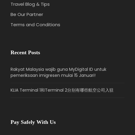
Travel Blog & Tips
Be Our Partner
Terms and Conditions
Recent Posts
Rakyat Malaysia wajib guna MyDigital ID untuk
pemeriksaan imigresen mulai 15 Januari!
KLIA Terminal 1和Terminal 2分别有哪些航空公司入驻
Pay Safely With Us