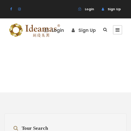
Login
Sign Up
Login
Sign Up
Destination
Tour Search