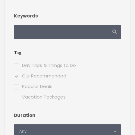
Keywords
Tag
Day Trips & Things to Do
Our Recommended
Popular Deals
Vacation Packages
Duration