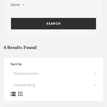
More
4 Results Found
Sort by