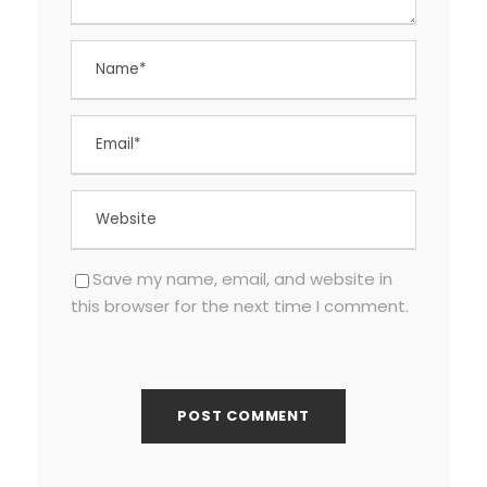
Save my name, email, and website in
this browser for the next time I comment.