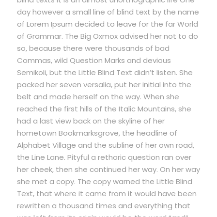
day however a small line of blind text by the name
of Lorem Ipsum decided to leave for the far World
of Grammar. The Big Oxmox advised her not to do
so, because there were thousands of bad
Commas, wild Question Marks and devious
Semikoli, but the Little Blind Text didn’t listen. She
packed her seven versalia, put her initial into the
belt and made herself on the way. When she
reached the first hills of the Italic Mountains, she
had a last view back on the skyline of her
hometown Bookmarksgrove, the headline of
Alphabet Village and the subline of her own road,
the Line Lane. Pityful a rethoric question ran over
her cheek, then she continued her way. On her way
she met a copy. The copy warned the Little Blind
Text, that where it came from it would have been
rewritten a thousand times and everything that