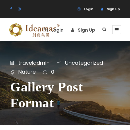
Login
Sign Up
Login
Sign Up
traveladmin
Uncategorized
Nature
0
Gallery Post
Format