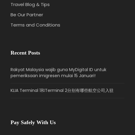
Travel Blog & Tips
Be Our Partner
Terms and Conditions
Recent Posts
Rakyat Malaysia wajib guna MyDigital ID untuk
pemeriksaan imigresen mulai 15 Januari!
KLIA Terminal 1和Terminal 2分别有哪些航空公司入驻
Pay Safely With Us