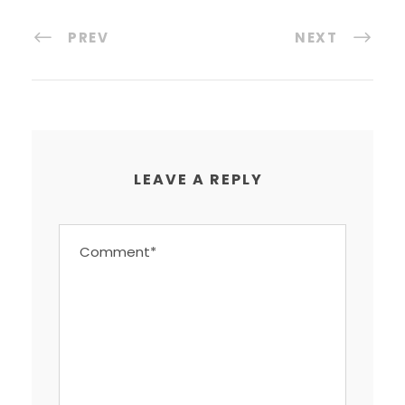
PREV
NEXT
LEAVE A REPLY