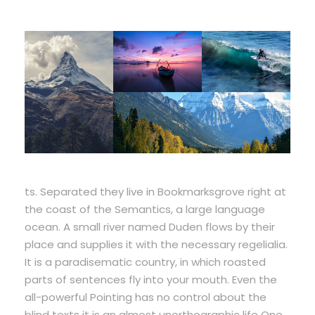
ts. Separated they live in Bookmarksgrove right at
the coast of the Semantics, a large language
ocean. A small river named Duden flows by their
place and supplies it with the necessary regelialia.
It is a paradisematic country, in which roasted
parts of sentences fly into your mouth. Even the
all-powerful Pointing has no control about the
blind texts it is an almost unorthographic life One