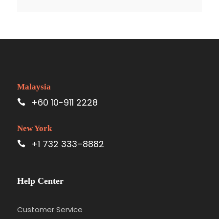
Malaysia
+60 10-911 2228
New York
+1 732 333–8882
Help Center
Customer Service