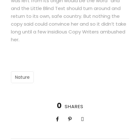
was left from its origin would be the word “and”
and the Little Blind Text should turn around and
return to its own, safe country. But nothing the
copy said could convince her and so it didn’t take
long until a few insidious Copy Writers ambushed
her.
Nature
0
SHARES