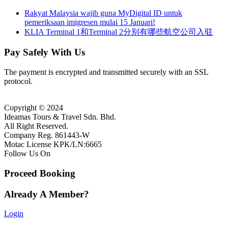
Rakyat Malaysia wajib guna MyDigital ID untuk
pemeriksaan imigresen mulai 15 Januari!
KLIA Terminal 1和Terminal 2分别有哪些航空公司入驻
Pay Safely With Us
The payment is encrypted and transmitted securely with an SSL
protocol.
Copyright © 2024
Ideamas Tours & Travel Sdn. Bhd.
All Right Reserved.
Company Reg. 861443-W
Motac License KPK/LN:6665
Follow Us On
Proceed Booking
Already A Member?
Login