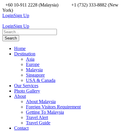
+60 10-911 2228 (Malaysia)
+1 (732) 333-8882 (New
York)
Login
Sign Up
Login
Sign Up
Home
Destination
Asia
Europe
Malaysia
Singapore
USA & Canada
Our Services
Photo Gallery
About
About Malaysia
Foreign Visitors Requirement
Getting To Malaysia
Travel Alert
Travel Guide
Contact