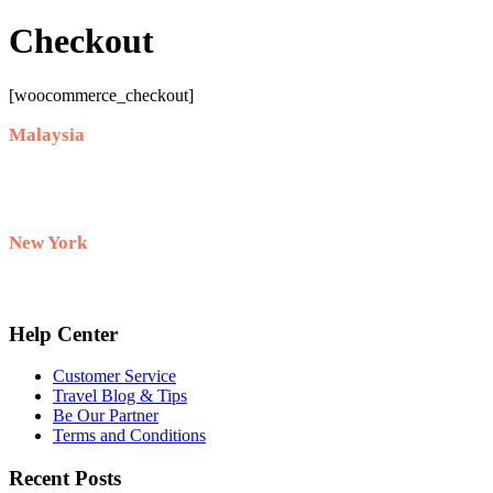
Checkout
[woocommerce_checkout]
Malaysia
+60 10-911 2228
New York
+1 732 333–8882
Help Center
Customer Service
Travel Blog & Tips
Be Our Partner
Terms and Conditions
Recent Posts