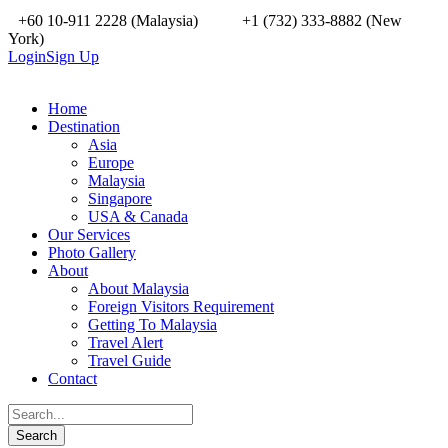
+60 10-911 2228 (Malaysia)
+1 (732) 333-8882 (New
York)
Login
Sign Up
Home
Destination
Asia
Europe
Malaysia
Singapore
USA & Canada
Our Services
Photo Gallery
About
About Malaysia
Foreign Visitors Requirement
Getting To Malaysia
Travel Alert
Travel Guide
Contact