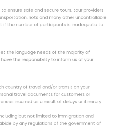
, to ensure safe and secure tours, tour providers
nsportation, riots and many other uncontrollable
t if the number of participants is inadequate to
 meet the language needs of the majority of
ave the responsibility to inform us of your
h country of travel and/or transit on your
 personal travel documents for customers or
nses incurred as a result of delays or itinerary
ncluding but not limited to immigration and
 abide by any regulations of the government of