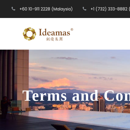
+60 10-911 2228 (Malaysia)
+1 (732) 333-8882 
Terms and Con