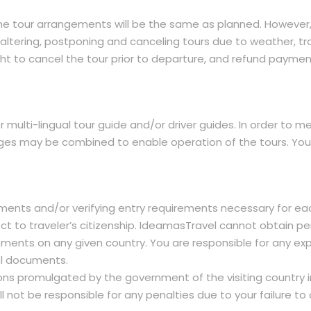
l the tour arrangements will be the same as planned. However
ltering, postponing and canceling tours due to weather, tra
ght to cancel the tour prior to departure, and refund paymen
or multi-lingual tour guide and/or driver guides. In order to
es may be combined to enable operation of the tours. You h
ments and/or verifying entry requirements necessary for eac
spect to traveler’s citizenship. IdeamasTravel cannot obtain
ements on any given country. You are responsible for any expe
el documents.
ions promulgated by the government of the visiting country i
 not be responsible for any penalties due to your failure to