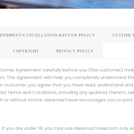
ENDMENT/CANCELLATION/REFUND POLICY
CUSTOM 
COPYRIGHT
PRIVACY POLICY
stomer Agreement carefully before you (the customer) mak
m. This agreement with help you completely understand the r
 customer, you agree that you have read, understand and a
said Terms and Conditions, including any updates thereto. 
with or without notice. IdeamasTravel encourages you to prin
r. If you are under 18, you may use IdeamasTravel.com only w