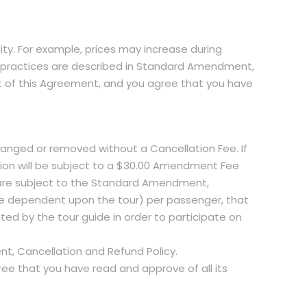
lity. For example, prices may increase during
und practices are described in Standard Amendment,
t of this Agreement, and you agree that you have
hanged or removed without a Cancellation Fee. If
tion will be subject to a $30.00 Amendment Fee
e are subject to the Standard Amendment,
re dependent upon the tour) per passenger, that
cted by the tour guide in order to participate on
t, Cancellation and Refund Policy.
e that you have read and approve of all its