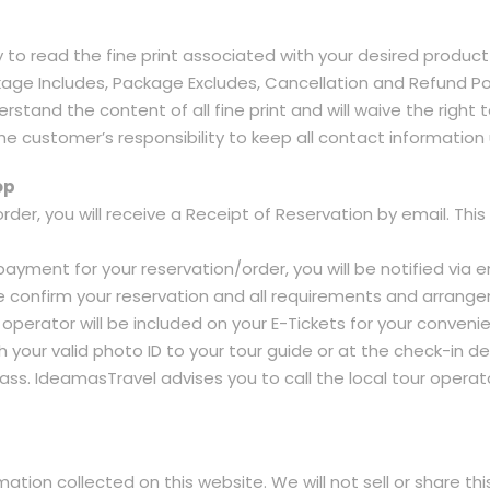
ty to read the fine print associated with your desired product 
Package Includes, Package Excludes, Cancellation and Refund Po
stand the content of all fine print and will waive the right t
he customer’s responsibility to keep all contact informatio
op
order, you will receive a Receipt of Reservation by email. T
ayment for your reservation/order, you will be notified via em
 we confirm your reservation and all requirements and arrange
r operator will be included on your E-Tickets for your conve
th your valid photo ID to your tour guide or at the check-in de
s. IdeamasTravel advises you to call the local tour operator
tion collected on this website. We will not sell or share th