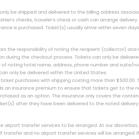
 only be shipped and delivered to the billing address associa
hier’s checks, traveler’s check or cash can arrange delivery
urance is purchased. Ticket(s) usually arrive within seven day
ears the responsibility of noting the recipient (collector) a
 during the checkout process. Tickets can only be delivered
lity of noting hotel name, address, phone number and suite
can only be delivered within the United States.
 ticket purchases with shipping costing more than $500.00. T
s an insurance premium to ensure that tickets get to the n
chased as an option. The insurance only covers the contents 
cket(s) after they have been delivered to the noted delivery
e airport transfer services to be arranged. At our discretion, 
f transfer and no airport transfer services will be arranged. If