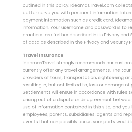
outlined in this policy. IdeamasTravel.com collect
better serve you with pertinent information. Info
payment information such as credit card. Ideama
information. Your username and password is to re
practices are further described in its Privacy and
of data as described in the Privacy and Security Po
Travel Insurance
IdeamasTravel strongly recommends our customers
currently offer any travel arrangements. The tou
providers of tours, transportation, sightseeing a
resulting in, but not limited to, loss or damage of 
Settlements will ensue in accordance with rules se
arising out of a dispute or disagreement between y
use of information contained in this site, and yo
employees, parents, subsidiaries, agents and rep
events that can possibly occur, your party would 