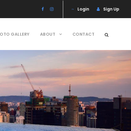
Login
Sign Up
OTO GALLERY
ABOUT
CONTACT