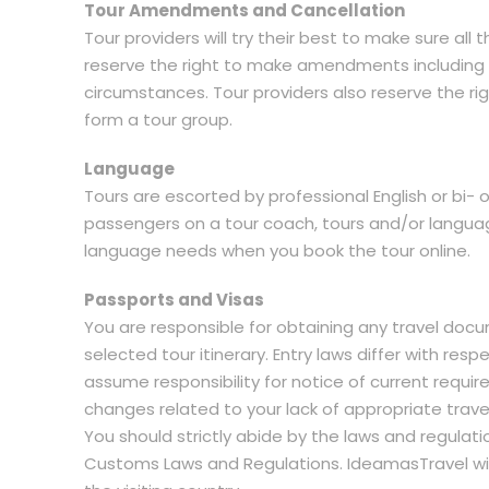
Tour Amendments and Cancellation
Tour providers will try their best to make sure al
reserve the right to make amendments including a
circumstances. Tour providers also reserve the ri
form a tour group.
Language
Tours are escorted by professional English or bi- 
passengers on a tour coach, tours and/or languag
language needs when you book the tour online.
Passports and Visas
You are responsible for obtaining any travel docu
selected tour itinerary. Entry laws differ with re
assume responsibility for notice of current requir
changes related to your lack of appropriate trav
You should strictly abide by the laws and regulat
Customs Laws and Regulations. IdeamasTravel will