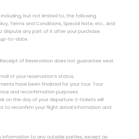
including, but not limited to, the following
licy, Terms and Conditions, Special Note, etc.. And
o dispute any part of it after your purchase.
n up-to-date.
his Receipt of Reservation does not guarantee seat
ail of your reservation’s status.
ments have been finalized for your tour. Tour
nience and reconfirmation purposes.
sk on the day of your departure. E-tickets will
 to reconfirm your flight arrival information and
is information to any outside parties, except as