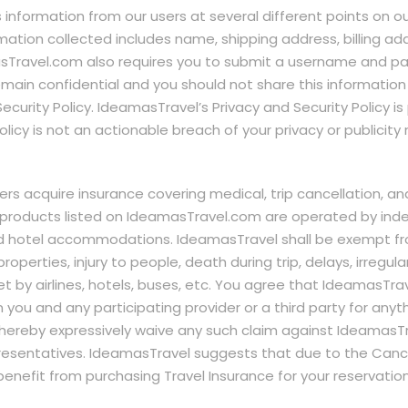
s information from our users at several different points on 
rmation collected includes name, shipping address, billing 
sTravel.com also requires you to submit a username and pas
main confidential and you should not share this information
 Security Policy. IdeamasTravel’s Privacy and Security Policy 
licy is not an actionable breach of your privacy or publicity r
 acquire insurance covering medical, trip cancellation, a
r products listed on IdeamasTravel.com are operated by ind
nd hotel accommodations. IdeamasTravel shall be exempt from
properties, injury to people, death during trip, delays, irregul
t by airlines, hotels, buses, etc. You agree that IdeamasTrav
ou and any participating provider or a third party for anythin
u hereby expressively waive any such claim against IdeamasTr
resentatives. IdeamasTravel suggests that due to the Cance
benefit from purchasing Travel Insurance for your reservation