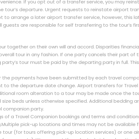
venience. If you opt out of a transfer service, you may reinst
he tour’s departure. Urgent requests to reinstate airport tran
to arrange a later airport transfer service, however, this lat
 guests are responsible for self transferring to the tour’s firs
r together on their own will and accord. Disparities financiall
erall tour in any fashion. If one party cancels their part of t
party’s tour must be paid by the departing party in full. Th
r the payments have been submitted by each travel compa
t to the departure date change. Airport transfers for Trav
dditional room alteration to a tour may be made once the to
 size beds unless otherwise specified. Additional bedding a
vel companion party.
dings of a Travel Companion bookings and terms and conditio
.Multiple pick-up locations and times may not be available f
tour (for tours offering pick-up location services) or one air