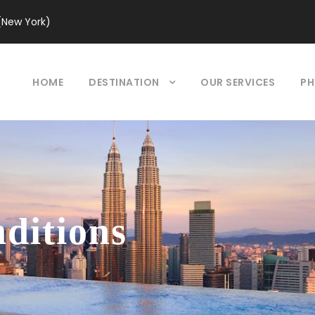
(New York)
HOME
DESTINATION
OUR SERVICES
PH
ditions