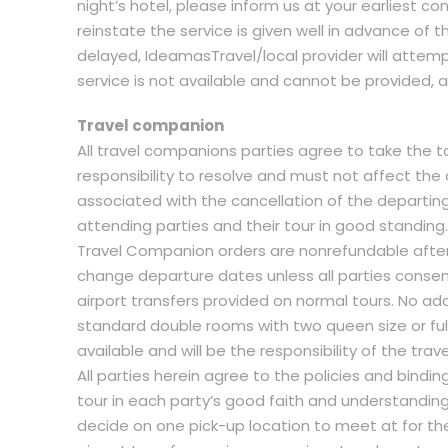
night’s hotel, please inform us at your earliest con
reinstate the service is given well in advance of t
delayed, IdeamasTravel/local provider will attempt 
service is not available and cannot be provided, all
Travel companion
All travel companions parties agree to take the tou
responsibility to resolve and must not affect the ov
associated with the cancellation of the departing 
attending parties and their tour in good standing.
Travel Companion orders are nonrefundable afte
change departure dates unless all parties consen
airport transfers provided on normal tours. No a
standard double rooms with two queen size or full
available and will be the responsibility of the tra
All parties herein agree to the policies and bin
tour in each party’s good faith and understanding
decide on one pick-up location to meet at for the 