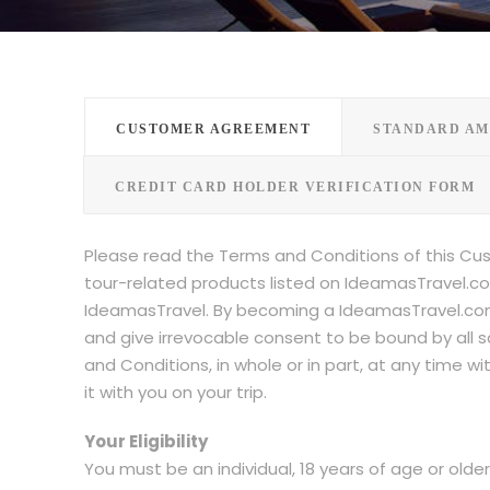
CUSTOMER AGREEMENT
STANDARD AM
CREDIT CARD HOLDER VERIFICATION FORM
Please read the Terms and Conditions of this Cu
tour-related products listed on IdeamasTravel.co
IdeamasTravel. By becoming a IdeamasTravel.com
and give irrevocable consent to be bound by all 
and Conditions, in whole or in part, at any time 
it with you on your trip.
Your Eligibility
You must be an individual, 18 years of age or olde