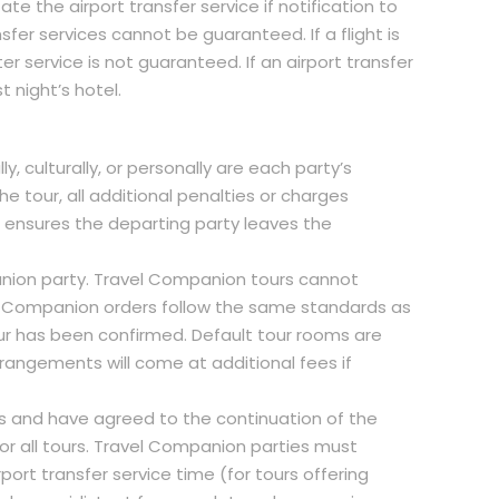
ate the airport transfer service if notification to
sfer services cannot be guaranteed. If a flight is
er service is not guaranteed. If an airport transfer
t night’s hotel.
y, culturally, or personally are each party’s
he tour, all additional penalties or charges
is ensures the departing party leaves the
nion party. Travel Companion tours cannot
el Companion orders follow the same standards as
ur has been confirmed. Default tour rooms are
rrangements will come at additional fees if
ns and have agreed to the continuation of the
or all tours. Travel Companion parties must
port transfer service time (for tours offering