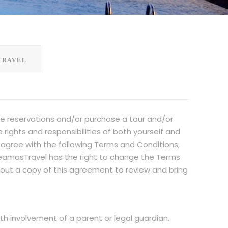
TRAVEL
e reservations and/or purchase a tour and/or
ights and responsibilities of both yourself and
gree with the following Terms and Conditions,
IdeamasTravel has the right to change the Terms
t out a copy of this agreement to review and bring
ith involvement of a parent or legal guardian.