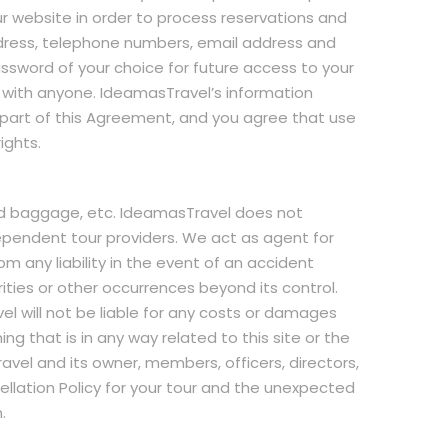
our website in order to process reservations and
address, telephone numbers, email address and
sword of your choice for future access to your
 with anyone. IdeamasTravel’s information
is part of this Agreement, and you agree that use
ights.
nd baggage, etc. IdeamasTravel does not
ependent tour providers. We act as agent for
 any liability in the event of an accident
arities or other occurrences beyond its control.
el will not be liable for any costs or damages
g that is in any way related to this site or the
avel and its owner, members, officers, directors,
llation Policy for your tour and the unexpected
.