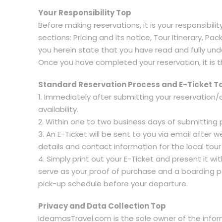
Your Responsibility Top
Before making reservations, it is your responsibili
sections: Pricing and its notice, Tour Itinerary, 
you herein state that you have read and fully under
Once you have completed your reservation, it is t
Standard Reservation Process and E-Ticket T
1. Immediately after submitting your reservation/
availability.
2. Within one to two business days of submitting p
3. An E-Ticket will be sent to you via email after
details and contact information for the local tou
4. Simply print out your E-Ticket and present it wi
serve as your proof of purchase and a boarding pas
pick-up schedule before your departure.
Privacy and Data Collection Top
IdeamasTravel.com is the sole owner of the informa