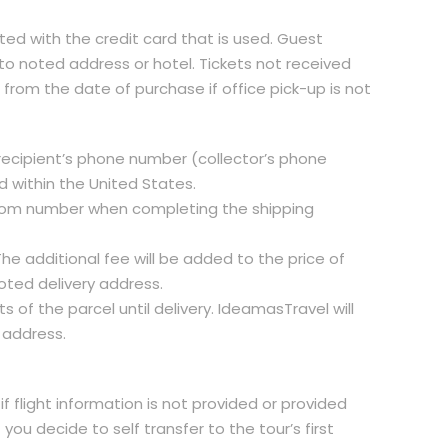
ted with the credit card that is used. Guest
 to noted address or hotel. Tickets not received
s from the date of purchase if office pick-up is not
nd recipient’s phone number (collector’s phone
 within the United States.
/room number when completing the shipping
he additional fee will be added to the price of
oted delivery address.
of the parcel until delivery. IdeamasTravel will
 address.
if flight information is not provided or provided
 you decide to self transfer to the tour’s first