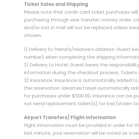
Ticket Sales and Shipping
Please note that credit card ticket purchases will
purchasing through wire transfer, money order, cas
and/or lost in mail will not be replaced unless ins
chosen.
1) Delivery to friend’s/relative’s address: Guest b
number) when completing the shipping information
2) Delivery to Hotel: Guest bears the responsibi
information during the checkout process. Tickets 
3) Insurance: Insurance is automatically added to
the reservation. IdeamasTravel automatically add
For purchases under $500.00, insurance can be pur
not send replacement ticket(s) for lost/stolen ti
Airport Transfers/ Flight Information
Flight information must be provided in order for th
last minute, your reservation will be noted as a sel