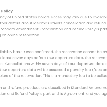
 Policy
ency of United States Dollars. Prices may vary due to availabi
 Further details about IdeamasTravel’s cancellation and ref
 Standard Amendment, Cancellation and Refund Policy is par
 an online reservation.
lability basis. Once confirmed, the reservation cannot be c
t least seven days before tour departure date, the reserva
lers. Cancellations within seven days of tour departure dat
tour departure date will be assessed a penalty fee (fees a
velers of the reservation. This is a mandatory fee to be colle
on and refund practices are described in Standard Amendmen
 and Refund Policy is part of this Agreement, and you agre