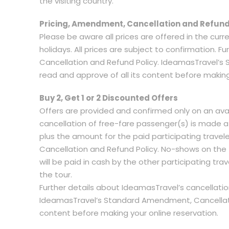
the visiting country.
Pricing, Amendment, Cancellation and Refund
Please be aware all prices are offered in the curr
holidays. All prices are subject to confirmation.
Cancellation and Refund Policy. IdeamasTravel’s
read and approve of all its content before making
Buy 2, Get 1 or 2 Discounted Offers
Offers are provided and confirmed only on an avai
cancellation of free-fare passenger(s) is made a
plus the amount for the paid participating trave
Cancellation and Refund Policy. No-shows on the 
will be paid in cash by the other participating tra
the tour.
Further details about IdeamasTravel’s cancellati
IdeamasTravel’s Standard Amendment, Cancellation
content before making your online reservation.