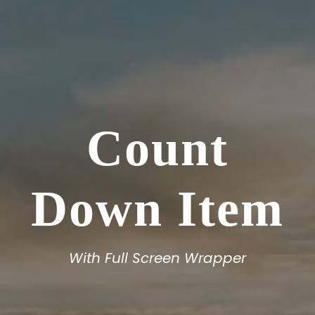
Count
Down Item
With Full Screen Wrapper