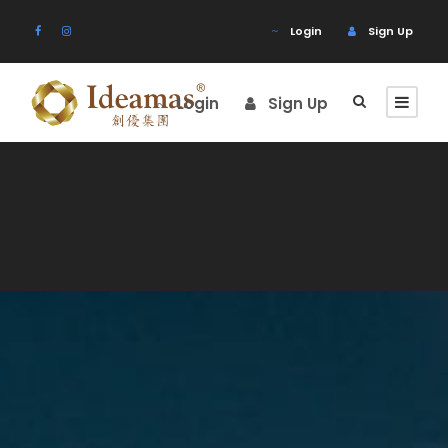
Login
Sign Up
Login
Sign Up