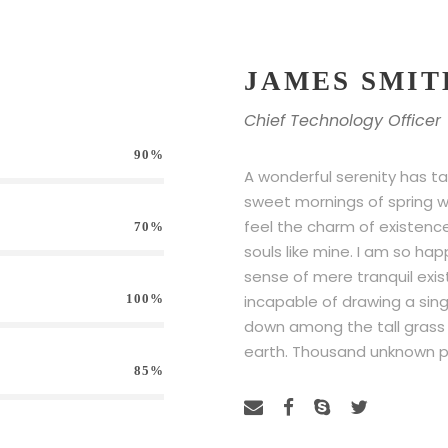
JAMES SMIT
Chief Technology Officer
90%
A wonderful serenity has ta
sweet mornings of spring wh
feel the charm of existence 
70%
souls like mine. I am so hap
sense of mere tranquil exis
100%
incapable of drawing a sin
down among the tall grass by
earth. Thousand unknown p
85%