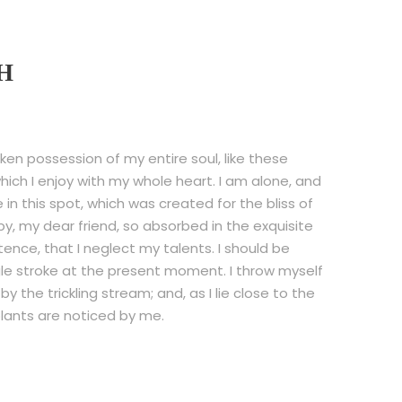
H
ken possession of my entire soul, like these
ich I enjoy with my whole heart. I am alone, and
in this spot, which was created for the bliss of
py, my dear friend, so absorbed in the exquisite
tence, that I neglect my talents. I should be
gle stroke at the present moment. I throw myself
 the trickling stream; and, as I lie close to the
lants are noticed by me.