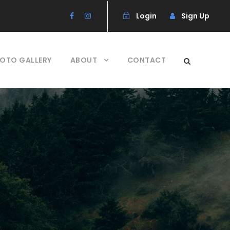
Login
Sign Up
OTO GALLERY
ABOUT
CONTACT