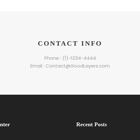
CONTACT INFO
Phone : (1)-1234-4444
Email : Contact@GoodLayers.com
nter
Recent Posts