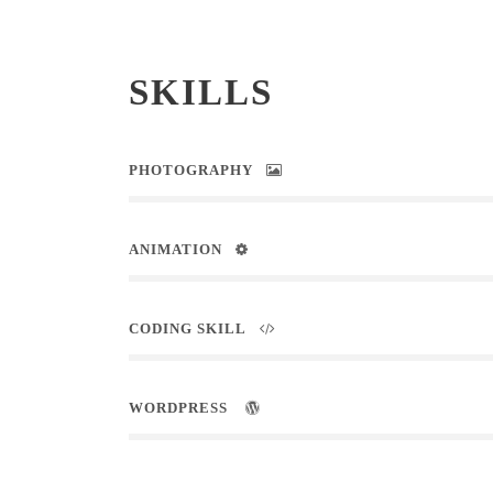
SKILLS
PHOTOGRAPHY
ANIMATION
CODING SKILL
WORDPRESS