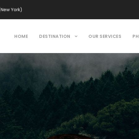
(New York)
HOME
DESTINATION
OUR SERVICES
PH