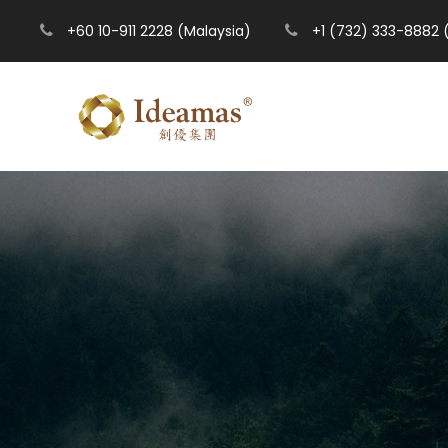
+60 10-911 2228 (Malaysia)
+1 (732) 333-8882 