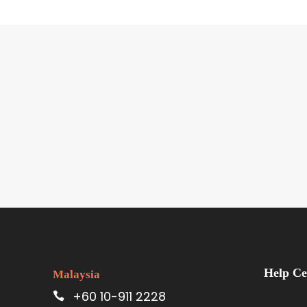
Help Ce
Malaysia
+60 10-911 2228