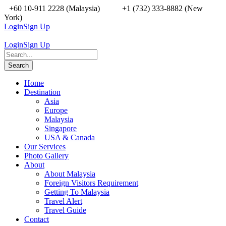
+60 10-911 2228 (Malaysia)
+1 (732) 333-8882 (New
York)
Login
Sign Up
Login
Sign Up
Home
Destination
Asia
Europe
Malaysia
Singapore
USA & Canada
Our Services
Photo Gallery
About
About Malaysia
Foreign Visitors Requirement
Getting To Malaysia
Travel Alert
Travel Guide
Contact