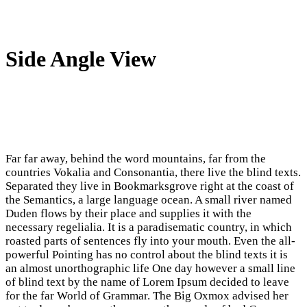
Side Angle View
Far far away, behind the word mountains, far from the
countries Vokalia and Consonantia, there live the blind texts.
Separated they live in Bookmarksgrove right at the coast of
the Semantics, a large language ocean. A small river named
Duden flows by their place and supplies it with the
necessary regelialia. It is a paradisematic country, in which
roasted parts of sentences fly into your mouth. Even the all-
powerful Pointing has no control about the blind texts it is
an almost unorthographic life One day however a small line
of blind text by the name of Lorem Ipsum decided to leave
for the far World of Grammar. The Big Oxmox advised her