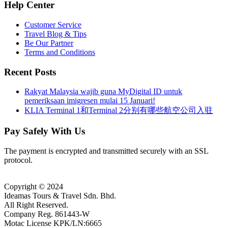
Help Center
Customer Service
Travel Blog & Tips
Be Our Partner
Terms and Conditions
Recent Posts
Rakyat Malaysia wajib guna MyDigital ID untuk
pemeriksaan imigresen mulai 15 Januari!
KLIA Terminal 1和Terminal 2分别有哪些航空公司入驻
Pay Safely With Us
The payment is encrypted and transmitted securely with an SSL
protocol.
Copyright © 2024
Ideamas Tours & Travel Sdn. Bhd.
All Right Reserved.
Company Reg. 861443-W
Motac License KPK/LN:6665