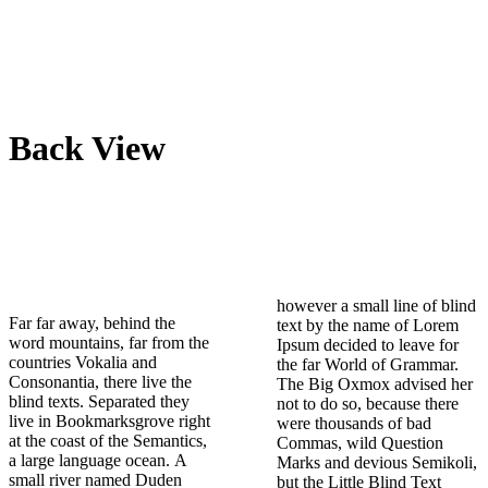
Back View
however a small line of blind
Far far away, behind the
text by the name of Lorem
word mountains, far from the
Ipsum decided to leave for
countries Vokalia and
the far World of Grammar.
Consonantia, there live the
The Big Oxmox advised her
blind texts. Separated they
not to do so, because there
live in Bookmarksgrove right
were thousands of bad
at the coast of the Semantics,
Commas, wild Question
a large language ocean. A
Marks and devious Semikoli,
small river named Duden
but the Little Blind Text