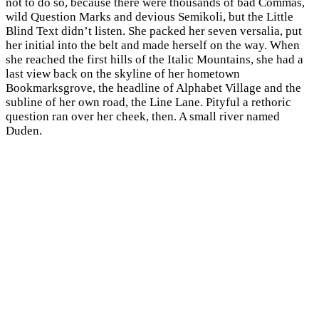
not to do so, because there were thousands of bad Commas,
wild Question Marks and devious Semikoli, but the Little
Blind Text didn’t listen. She packed her seven versalia, put
her initial into the belt and made herself on the way. When
she reached the first hills of the Italic Mountains, she had a
last view back on the skyline of her hometown
Bookmarksgrove, the headline of Alphabet Village and the
subline of her own road, the Line Lane. Pityful a rethoric
question ran over her cheek, then. A small river named
Duden.