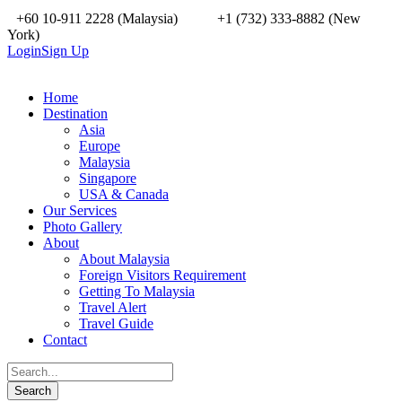
+60 10-911 2228 (Malaysia)
+1 (732) 333-8882 (New
York)
Login
Sign Up
Home
Destination
Asia
Europe
Malaysia
Singapore
USA & Canada
Our Services
Photo Gallery
About
About Malaysia
Foreign Visitors Requirement
Getting To Malaysia
Travel Alert
Travel Guide
Contact