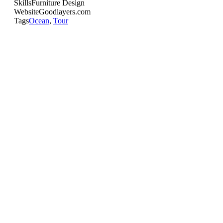
Skills
Furniture Design
Website
Goodlayers.com
Tags
Ocean
,
Tour