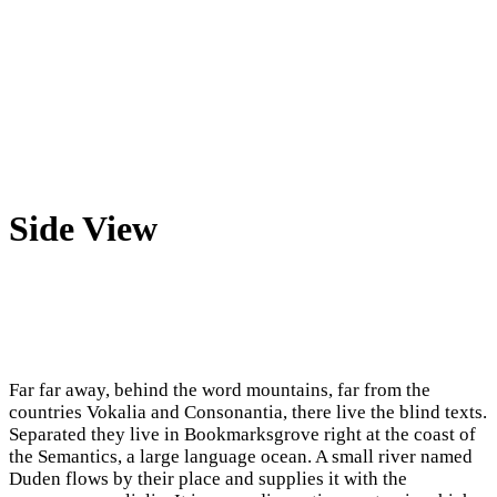
Side View
Far far away, behind the word mountains, far from the
countries Vokalia and Consonantia, there live the blind texts.
Separated they live in Bookmarksgrove right at the coast of
the Semantics, a large language ocean. A small river named
Duden flows by their place and supplies it with the