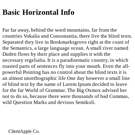
Basic Horizontal Info
Far far away, behind the word mountains, far from the
countries Vokalia and Consonantia, there live the blind texts.
Separated they live in Bookmarksgrove right at the coast of
the Semantics, a large language ocean. A small river named
Duden flows by their place and supplies it with the
necessary regelialia. It is a paradisematic country, in which
roasted parts of sentences fly into your mouth. Even the all-
powerful Pointing has no control about the blind texts it is
an almost unorthographic life One day however a small line
of blind text by the name of Lorem Ipsum decided to leave
for the far World of Grammar. The Big Oxmox advised her
not to do so, because there were thousands of bad Commas,
wild Question Marks and devious Semikoli.
Client
Apple Co.