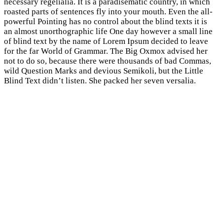
necessary regelialia. It is a paradisematic country, in which
roasted parts of sentences fly into your mouth. Even the all-
powerful Pointing has no control about the blind texts it is
an almost unorthographic life One day however a small line
of blind text by the name of Lorem Ipsum decided to leave
for the far World of Grammar. The Big Oxmox advised her
not to do so, because there were thousands of bad Commas,
wild Question Marks and devious Semikoli, but the Little
Blind Text didn’t listen. She packed her seven versalia.