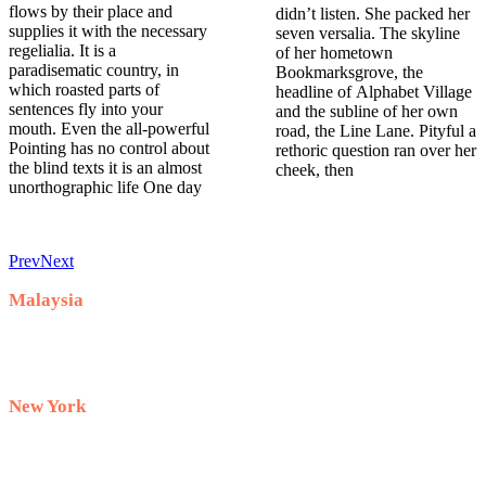
flows by their place and
didn’t listen. She packed her
supplies it with the necessary
seven versalia. The skyline
regelialia. It is a
of her hometown
paradisematic country, in
Bookmarksgrove, the
which roasted parts of
headline of Alphabet Village
sentences fly into your
and the subline of her own
mouth. Even the all-powerful
road, the Line Lane. Pityful a
Pointing has no control about
rethoric question ran over her
the blind texts it is an almost
cheek, then
unorthographic life One day
Prev
Next
Malaysia
+60 10-911 2228
New York
+1 732 333–8882