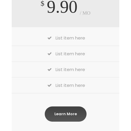
9.90
$
/ MO
List item here
List item here
List item here
List item here
Learn More