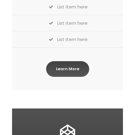
List item here
List item here
List item here
Learn More