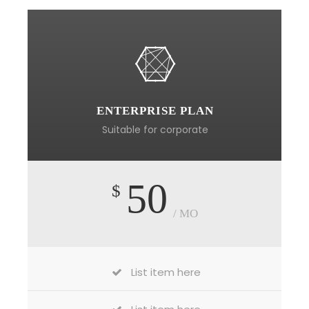
ENTERPRISE PLAN
Suitable for corporate
50
$
/ MO
List item here