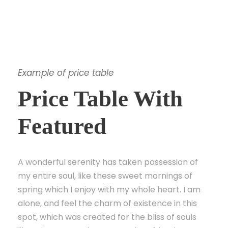
Example of price table
Price Table With
Featured
A wonderful serenity has taken possession of
my entire soul, like these sweet mornings of
spring which I enjoy with my whole heart. I am
alone, and feel the charm of existence in this
spot, which was created for the bliss of souls