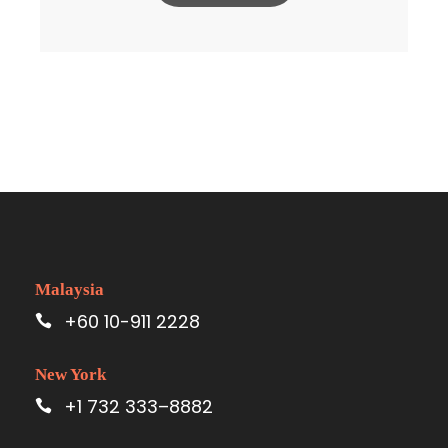
Malaysia
+60 10-911 2228
New York
+1 732 333–8882