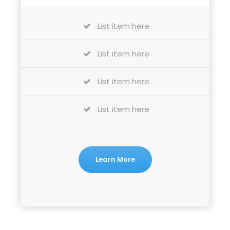
List item here
List item here
List item here
List item here
Learn More