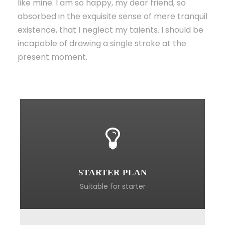
like mine. I am so happy, my dear friend, so
absorbed in the exquisite sense of mere tranquil
existence, that I neglect my talents. I should be
incapable of drawing a single stroke at the
present moment.
STARTER PLAN
Suitable for starter