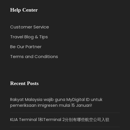
Help Center
Customer Service
Travel Blog & Tips
Be Our Partner
Terms and Conditions
Recent Posts
Rakyat Malaysia wajib guna MyDigital ID untuk
pemeriksaan imigresen mulai 15 Januari!
KLIA Terminal 1和Terminal 2分别有哪些航空公司入驻