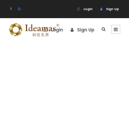
Login
Sign Up
Login
Sign Up
Price
Table
Theme's Elements