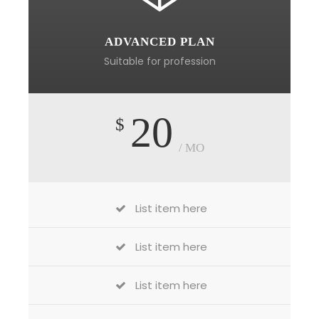
ADVANCED PLAN
Suitable for profession
20
$
/ MO
List item here
List item here
List item here