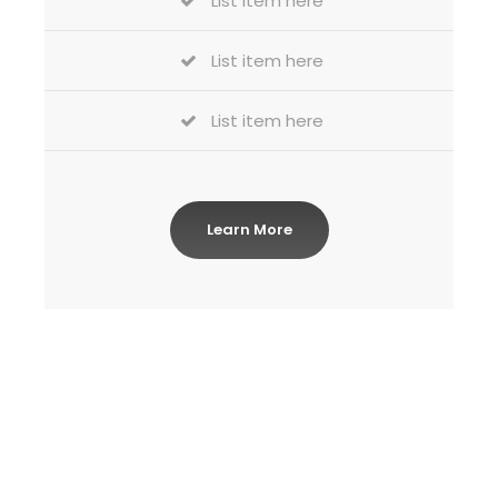
List item here
List item here
List item here
Learn More