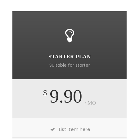
STARTER PLAN
Suitable for starter
9.90
$
/ MO
List item here