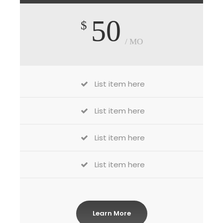
50
$
/ MO
List item here
List item here
List item here
List item here
Learn More