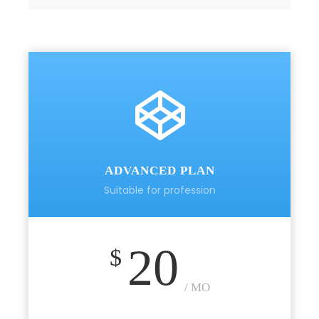
ADVANCED PLAN
Suitable for profession
20
$
/ MO