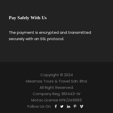
Pay Safely With Us
The payment is encrypted and transmitted
securely with an SSL protocol.
Copyright © 2024
Ideamas Tours & Travel Sdn. Bhd.
All Right Reserved.
Company Reg. 861443-W
Motac License KPK/LN:6665
Follow Us On