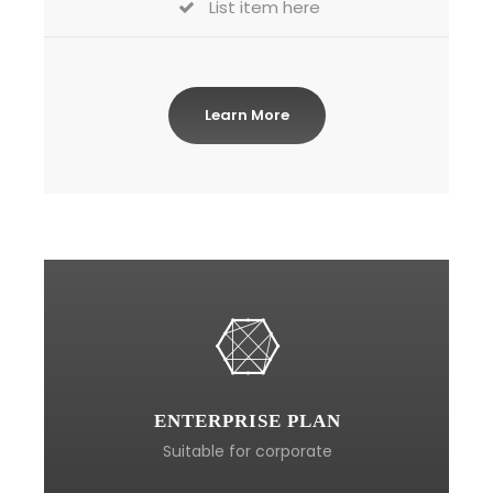
List item here
Learn More
ENTERPRISE PLAN
Suitable for corporate