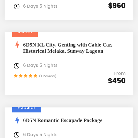
$960
6 Days 5 Nights
5% Off
6D5N KL City, Genting with Cable Car,
Historical Melaka, Sunway Lagoon
6 Days 5 Nights
From
(1 Review)
$450
Popular
6D5N Romantic Escapade Package
6 Days 5 Nights