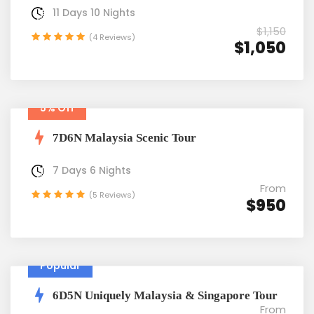
11 Days 10 Nights
$1,150
(4 Reviews)
$1,050
5% Off
7D6N Malaysia Scenic Tour
7 Days 6 Nights
From
(5 Reviews)
$950
Popular
6D5N Uniquely Malaysia & Singapore Tour
From