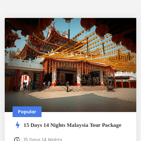
Popular
15 Days 14 Nights Malaysia Tour Package
15 Days 14 Nights