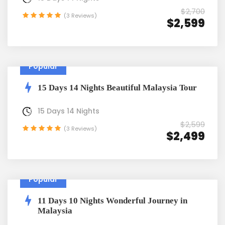
$2,700
(3 Reviews)
$2,599
Popular
15 Days 14 Nights Beautiful Malaysia Tour
15 Days 14 Nights
$2,599
(3 Reviews)
$2,499
Popular
11 Days 10 Nights Wonderful Journey in
Malaysia