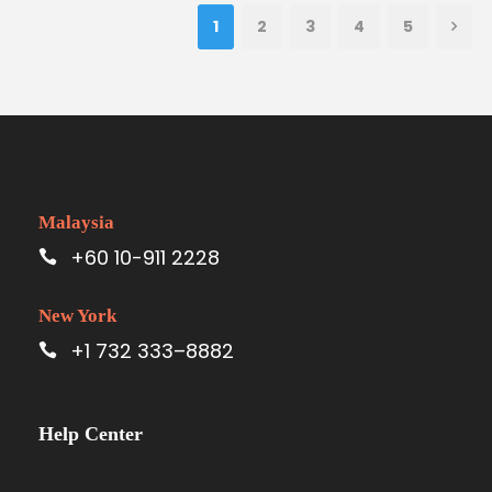
1
2
3
4
5
Malaysia
+60 10-911 2228
New York
+1 732 333–8882
Help Center