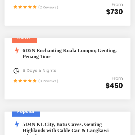
From
(2 Reviews)
$730
5% Off
6D5N Enchanting Kuala Lumpur, Genting,
Penang Tour
6 Days 5 Nights
From
(3 Reviews)
$450
Popular
5D4N KL City, Batu Caves, Genting
Highlands with Cable Car & Langkawi