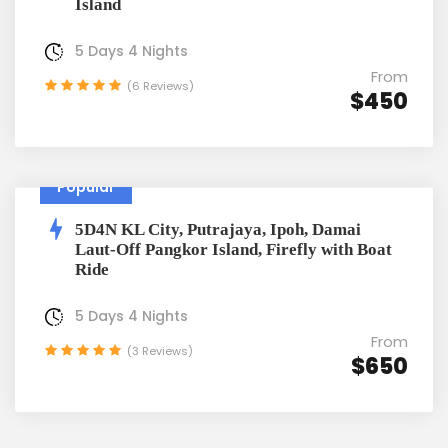
Island
5 Days 4 Nights
From
(6 Reviews)
$450
Popular
5D4N KL City, Putrajaya, Ipoh, Damai
Laut-Off Pangkor Island, Firefly with Boat
Ride
5 Days 4 Nights
From
(3 Reviews)
$650