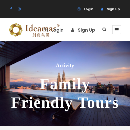
Login
Sign Up
Login
Sign Up
Activity
Family
Friendly Tours