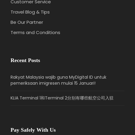
Customer Service
Travel Blog & Tips
Be Our Partner
Terms and Conditions
Recent Posts
Rakyat Malaysia wajib guna MyDigital ID untuk
pemeriksaan imigresen mulai 15 Januari!
KLIA Terminal 1和Terminal 2分别有哪些航空公司入驻
Pay Safely With Us