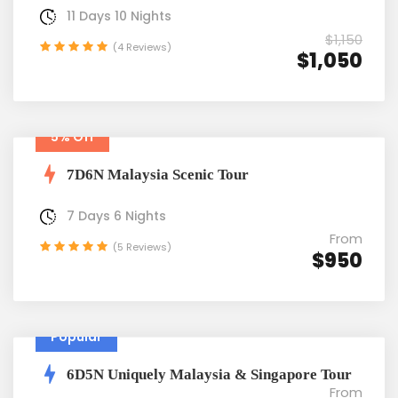
11 Days 10 Nights
$1,150
(4 Reviews)
$1,050
5% Off
7D6N Malaysia Scenic Tour
7 Days 6 Nights
From
(5 Reviews)
$950
Popular
6D5N Uniquely Malaysia & Singapore Tour
From