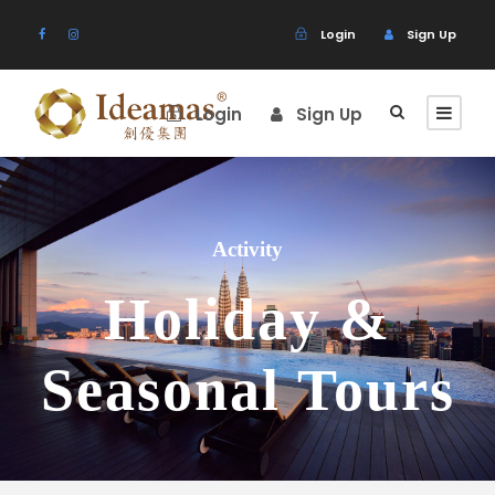
Login
Sign Up
Login
Sign Up
Activity
Holiday &
Seasonal Tours