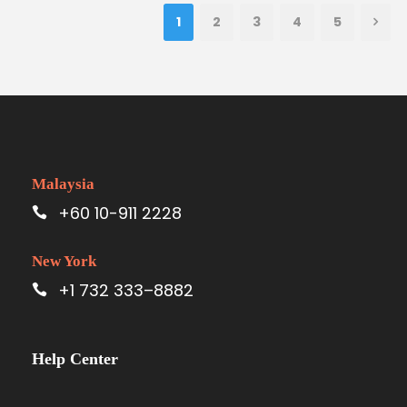
1
2
3
4
5
Malaysia
+60 10-911 2228
New York
+1 732 333–8882
Help Center