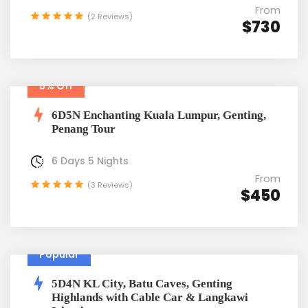
From
(2 Reviews)
$730
5% Off
6D5N Enchanting Kuala Lumpur, Genting,
Penang Tour
6 Days 5 Nights
From
(3 Reviews)
$450
Popular
5D4N KL City, Batu Caves, Genting
Highlands with Cable Car & Langkawi