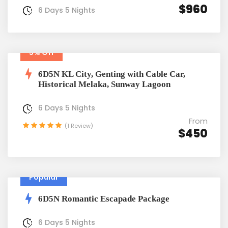
$960
6 Days 5 Nights
5% Off
6D5N KL City, Genting with Cable Car,
Historical Melaka, Sunway Lagoon
6 Days 5 Nights
From
(1 Review)
$450
Popular
6D5N Romantic Escapade Package
6 Days 5 Nights