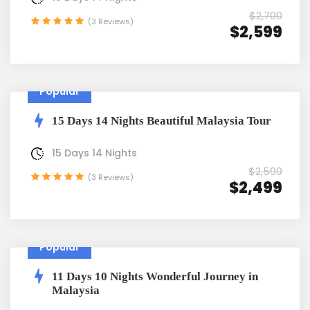
$2,700
(3 Reviews)
$2,599
Popular
15 Days 14 Nights Beautiful Malaysia Tour
15 Days 14 Nights
$2,599
(3 Reviews)
$2,499
Popular
11 Days 10 Nights Wonderful Journey in
Malaysia