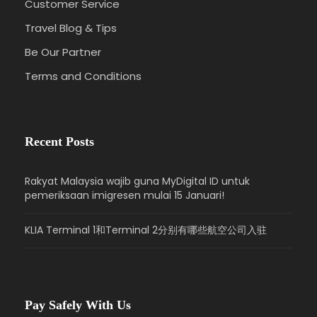
Customer Service
Travel Blog & Tips
Be Our Partner
Terms and Conditions
Recent Posts
Rakyat Malaysia wajib guna MyDigital ID untuk
pemeriksaan imigresen mulai 15 Januari!
KLIA Terminal 1和Terminal 2分别有哪些航空公司入驻
Pay Safely With Us