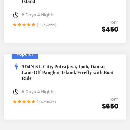
Island
5 Days 4 Nights
From
(6 Reviews)
$450
Popular
5D4N KL City, Putrajaya, Ipoh, Damai
Laut-Off Pangkor Island, Firefly with Boat
Ride
5 Days 4 Nights
From
(3 Reviews)
$650