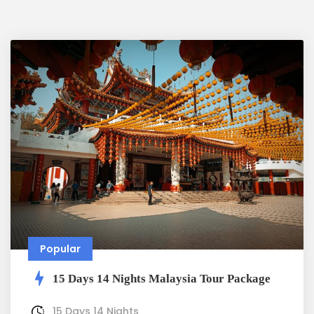
Popular
15 Days 14 Nights Malaysia Tour Package
15 Days 14 Nights