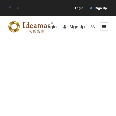
Login
Sign Up
Login
Sign Up
Tour Classic
With Custom
Excerpt 2
Columns