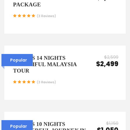
PACKAGE
(3 Reviews)
$2,599
15 DAYS 14 NIGHTS
Popular
$2,499
BEAUTIFUL MALAYSIA
TOUR
(3 Reviews)
$1,150
11 DAYS 10 NIGHTS
Popular