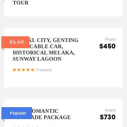
TOUR
From
6D5N KL CITY, GENTING
5% Off
$450
WITH CABLE CAR,
HISTORICAL MELAKA,
SUNWAY LAGOON
(1 Review)
From
6D5N ROMANTIC
Popular
$730
ESCAPADE PACKAGE