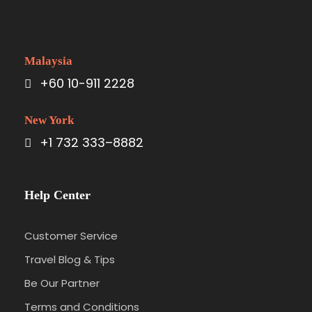
Malaysia
+60 10-911 2228
New York
+1 732 333–8882
Help Center
Customer Service
Travel Blog & Tips
Be Our Partner
Terms and Conditions