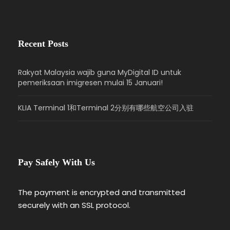
Recent Posts
Rakyat Malaysia wajib guna MyDigital ID untuk
pemeriksaan imigresen mulai 15 Januari!
KLIA Terminal 1和Terminal 2分别有哪些航空公司入驻
Pay Safely With Us
The payment is encrypted and transmitted
securely with an SSL protocol.