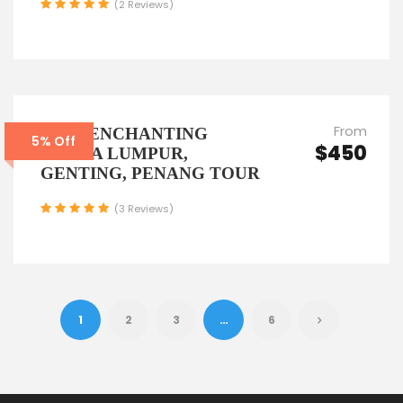
(2 Reviews)
From
6D5N ENCHANTING
5% Off
$450
KUALA LUMPUR,
GENTING, PENANG TOUR
(3 Reviews)
1
2
3
…
6