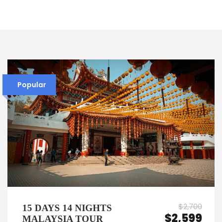
Popular
$2,700
15 DAYS 14 NIGHTS
$2,599
MALAYSIA TOUR