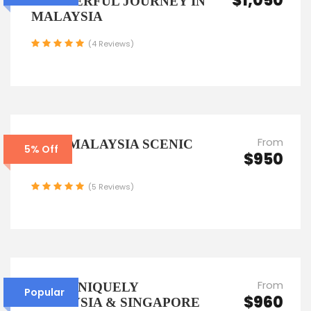
$1,050
WONDERFUL JOURNEY IN
MALAYSIA
(4 Reviews)
From
7D6N MALAYSIA SCENIC
5% Off
$950
TOUR
(5 Reviews)
From
6D5N UNIQUELY
Popular
$960
MALAYSIA & SINGAPORE