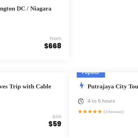
ington DC / Niagara
From
$668
Popular
ves Trip with Cable
Putrajaya City Tou
4 to 5 hours
(3 Reviews)
$60
$59