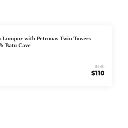
a Lumpur with Petronas Twin Towers
 & Batu Cave
$130
$110