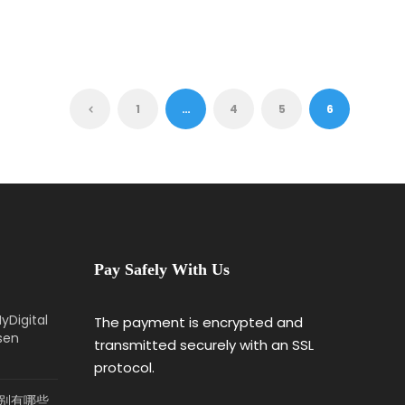
1
…
4
5
6
Pay Safely With Us
yDigital
The payment is encrypted and
sen
transmitted securely with an SSL
protocol.
 2分别有哪些