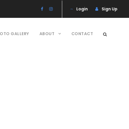
Login
Sign Up
OTO GALLERY
ABOUT
CONTACT
ns