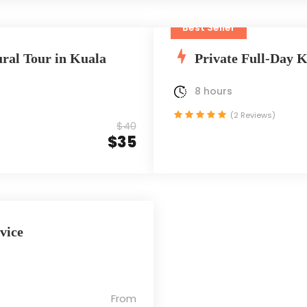
Best Seller
ral Tour in Kuala
Private Full-Day 
8 hours
(2 Reviews)
$40
$35
vice
From