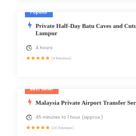
Popular
Private Half-Day Batu Caves and Cutu
Lumpur
4 hours
(4 Reviews)
Best Seller
Malaysia Private Airport Transfer Ser
45 minutes to 1 hour (approx.)
(20 Reviews)