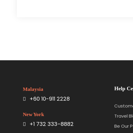
Help Ce
Malaysia
+60 10-911 2228
Custome
New York
Travel B
+1 732 333–8882
Be Our P