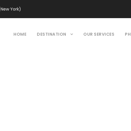
(New York)
HOME
DESTINATION
OUR SERVICES
PH
our Grid 2 Colum