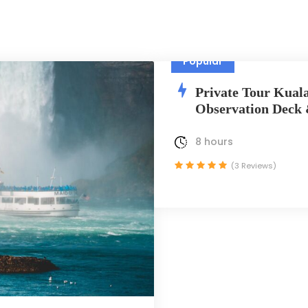
Popular
Private Tour Kual
Observation Deck
8 hours
(3 Reviews)