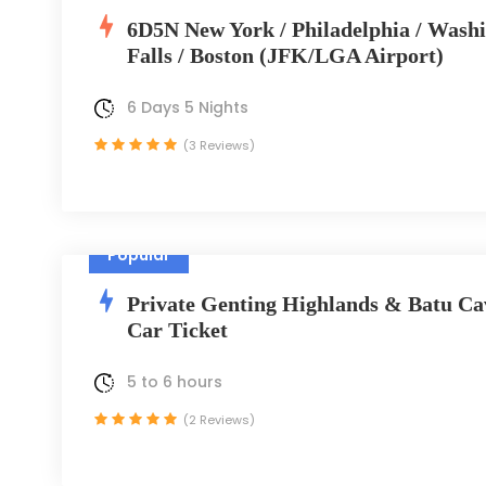
6D5N New York / Philadelphia / Wash
Falls / Boston (JFK/LGA Airport)
6 Days 5 Nights
(3 Reviews)
Popular
Private Genting Highlands & Batu Ca
Car Ticket
5 to 6 hours
(2 Reviews)