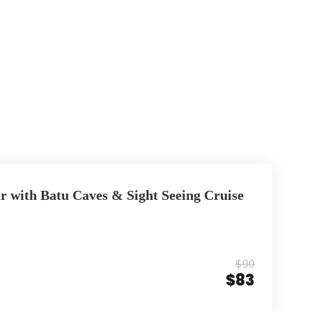
r with Batu Caves & Sight Seeing Cruise
$90
$83