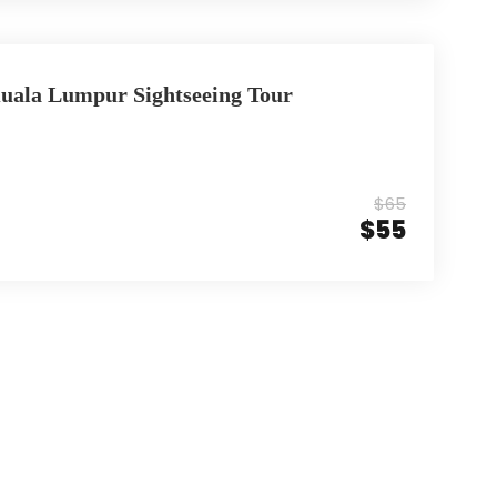
Kuala Lumpur Sightseeing Tour
$65
$55