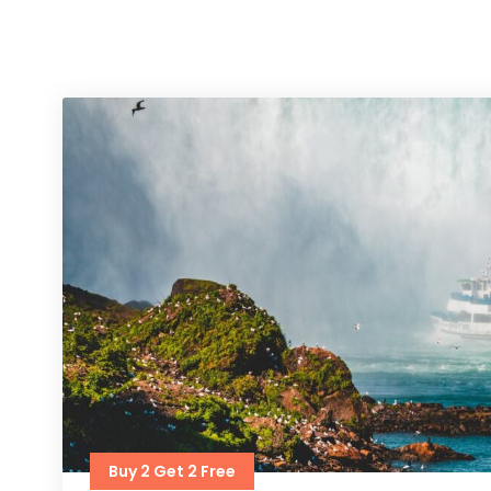
Buy 2 Get 2 Free