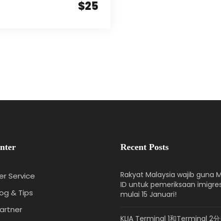
$25
nter
Recent Posts
Rakyat Malaysia wajib guna M
r Service
ID untuk pemeriksaan imigre
log & Tips
mulai 15 Januari!
artner
KLIA Terminal 1和Terminal