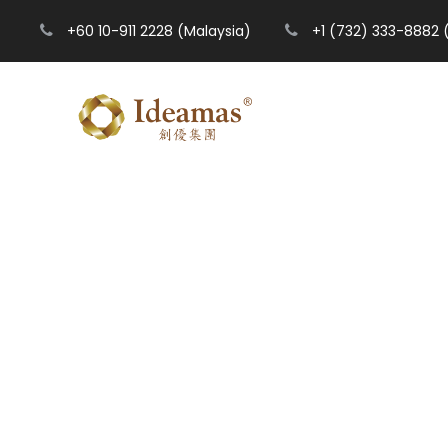
+60 10-911 2228 (Malaysia)
+1 (732) 333-8882 
T