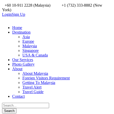
+60 10-911 2228 (Malaysia)
+1 (732) 333-8882 (New
York)
Login
Sign Up
Home
Destination
Asia
Europe
Malaysia
Singapore
USA & Canada
Our Services
Photo Gallery
About
About Malaysia
Foreign Visitors Requirement
Getting To Malaysia
Travel Alert
Travel Guide
Contact