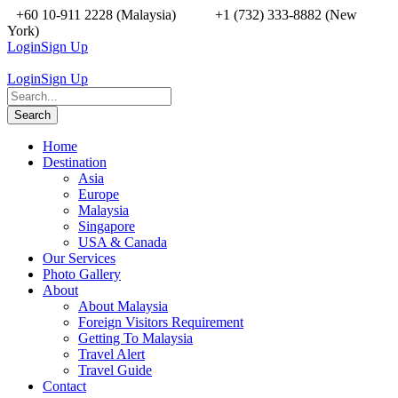
+60 10-911 2228 (Malaysia)
+1 (732) 333-8882 (New
York)
Login
Sign Up
Login
Sign Up
Home
Destination
Asia
Europe
Malaysia
Singapore
USA & Canada
Our Services
Photo Gallery
About
About Malaysia
Foreign Visitors Requirement
Getting To Malaysia
Travel Alert
Travel Guide
Contact