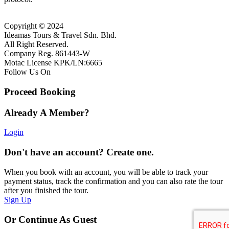
Copyright © 2024
Ideamas Tours & Travel Sdn. Bhd.
All Right Reserved.
Company Reg. 861443-W
Motac License KPK/LN:6665
Follow Us On
Proceed Booking
Already A Member?
Login
Don't have an account? Create one.
When you book with an account, you will be able to track your
payment status, track the confirmation and you can also rate the tour
after you finished the tour.
Sign Up
Or Continue As Guest