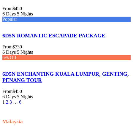
From
$450
6 Days 5 Nights
Popular
6D5N ROMANTIC ESCAPADE PACKAGE
From
$730
6 Days 5 Nights
5% Off
6D5N ENCHANTING KUALA LUMPUR, GENTING,
PENANG TOUR
From
$450
6 Days 5 Nights
1
2
3
…
6
Malaysia