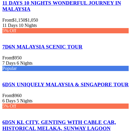
11 DAYS 10 NIGHTS WONDERFUL JOURNEY IN
MALAYSIA
From
$1,150
$1,050
11 Days 10 Nights
5% Off
7D6N MALAYSIA SCENIC TOUR
From
$950
7 Days 6 Nights
Popular
6D5N UNIQUELY MALAYSIA & SINGAPORE TOUR
From
$960
6 Days 5 Nights
5% Off
6D5N KL CITY, GENTING WITH CABLE CAR,
HISTORICAL MELAKA, SUNWAY LAGOON