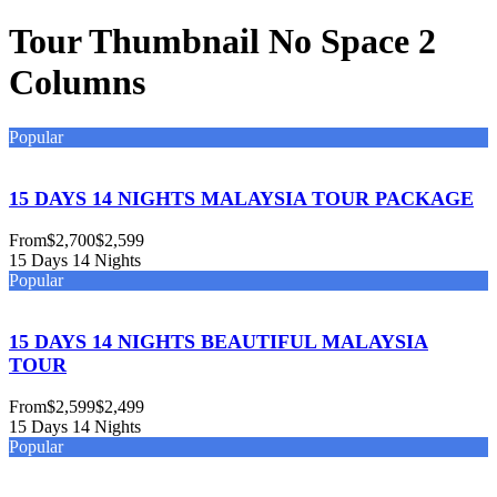
Tour Thumbnail No Space 2
Columns
Popular
15 DAYS 14 NIGHTS MALAYSIA TOUR PACKAGE
From
$2,700
$2,599
15 Days 14 Nights
Popular
15 DAYS 14 NIGHTS BEAUTIFUL MALAYSIA
TOUR
From
$2,599
$2,499
15 Days 14 Nights
Popular