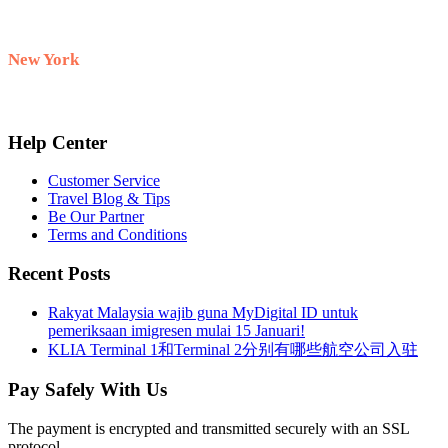
+60 10-911 2228
New York
+1 732 333–8882
Help Center
Customer Service
Travel Blog & Tips
Be Our Partner
Terms and Conditions
Recent Posts
Rakyat Malaysia wajib guna MyDigital ID untuk
pemeriksaan imigresen mulai 15 Januari!
KLIA Terminal 1和Terminal 2分别有哪些航空公司入驻
Pay Safely With Us
The payment is encrypted and transmitted securely with an SSL
protocol.