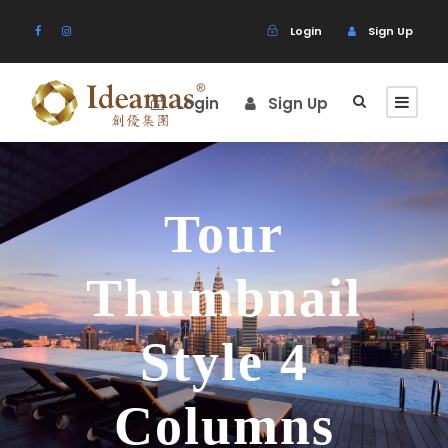
Login
Sign Up
Login
Sign Up
Tour
Thumbnail
Style 4
Columns