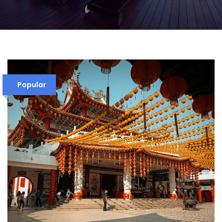
Popular