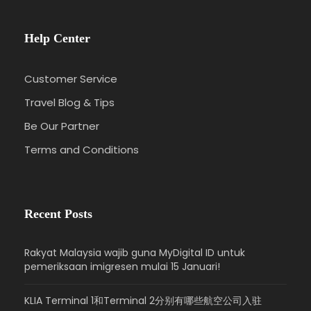
Help Center
Customer Service
Travel Blog & Tips
Be Our Partner
Terms and Conditions
Recent Posts
Rakyat Malaysia wajib guna MyDigital ID untuk
pemeriksaan imigresen mulai 15 Januari!
KLIA Terminal 1和Terminal 2分别有哪些航空公司入驻