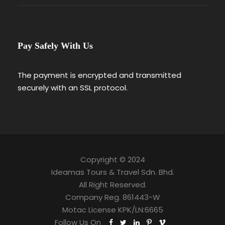
Pay Safely With Us
The payment is encrypted and transmitted
securely with an SSL protocol.
Copyright © 2024
Ideamas Tours & Travel Sdn. Bhd.
All Right Reserved.
Company Reg. 861443-W
Motac License KPK/LN:6665
Follow Us On