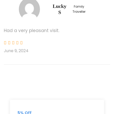
Lucky
Family
S
Traveller
Departure & Return Location
KLIA / KLIA 2 Airport
KL City Hotel
Had a very pleasant visit.
Price Includes
3 Nights Hotel Accommodation (Twn/Trp
June 9, 2024
Sharing)
English Speaking Driver/Guide
Cable Car Ride at Genting Highlands (1
way)
Meals as stated
(3Breakfast/1Lunch/1Dinner)
Kuala Lumpur Tower Buffet Lunch
Malaysian Cultural Show with Dinner
5% Off