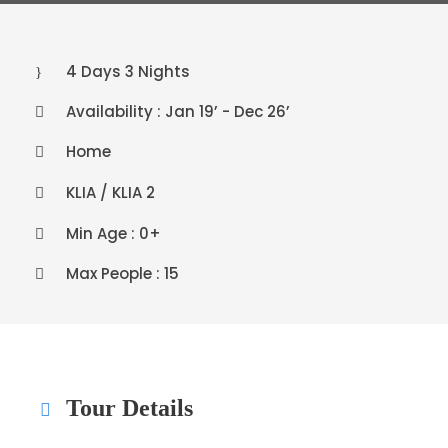
4 Days 3 Nights
Availability : Jan 19’ - Dec 26’
Home
KLIA / KLIA 2
Min Age : 0+
Max People : 15
Tour Details