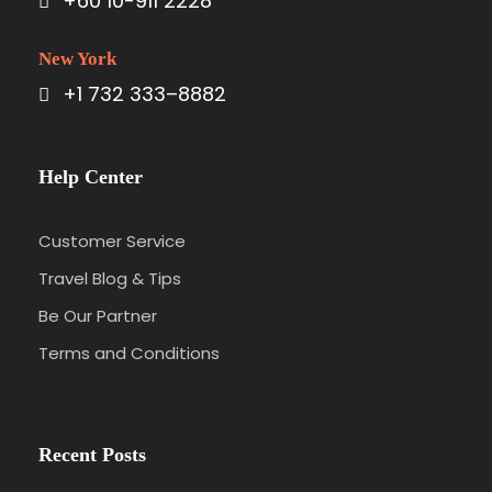
+60 10-911 2228
Day 3
KL - KL Tower with Buffet Lunch - Putrajaya
New York
(Breakfast / Lunch Included)
+1 732 333–8882
Breakfast at your hotel.
12:00pm – Transfer to Kuala Lumpur. Lunch at
Help Center
KL Tower at about 282 meters above sea
level. Enjoy great cuisine with a different
Customer Service
view every minute. It takes about one hour
to enjoy the 360 degree view of Kuala
Travel Blog & Tips
Lumpur.
Be Our Partner
Enjoy Putrajaya Tour. The journey from Kuala
Terms and Conditions
Lumpur to Putrajaya takes approximately 50
minutes. Putrajaya is the new administrative
centre of the Federal Government of
Malaysia, just like Washington DC in the USA.
Recent Posts
Putrajaya Government Centre reflects the