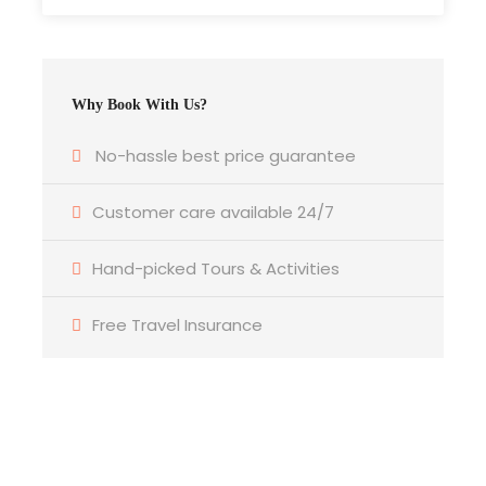
What to Expect
Why Book With Us?
Malaysia Cultural Show with Dinner
Mesmerize with upbeat traditional and cultural
No-hassle best price guarantee
performances. For about 1 hour, the Dancers will
present a selection of Asia’s rich cultural
Customer care available 24/7
heritage with contemporary and cultural
performance which includes Minangkabau,
Hand-picked Tours & Activities
Chinese, Indian, Portuguese dances. The dance
medley depict different race, creed, tradition,
Free Travel Insurance
culture and religion, the sense of respect prevails
amongst all community in Malaysia. Combining
Malaysian style and international popular
favourites, come on down and savour Malaysian
cuisine at its best!
Get a Question?