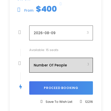
Half Day KL City Tour
$400
From
Half Day Putrajaya Tour
2 Ways Airport Transfer
Price Excludes
Tips to Driver / Guide
Personal Insurance
Available: 15 seats
Any Private Expenses
Room Service Fees
Entrance Fees to Museum / Theme Park /
Garden / etc (not mentioned above)
Complementaries
Drinking Water
Save To Wish List
12216