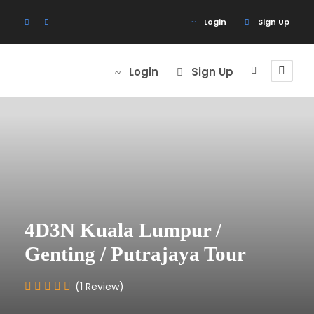
Login
Sign Up
Login
Sign Up
4D3N Kuala Lumpur /
Genting / Putrajaya Tour
(1 Review)