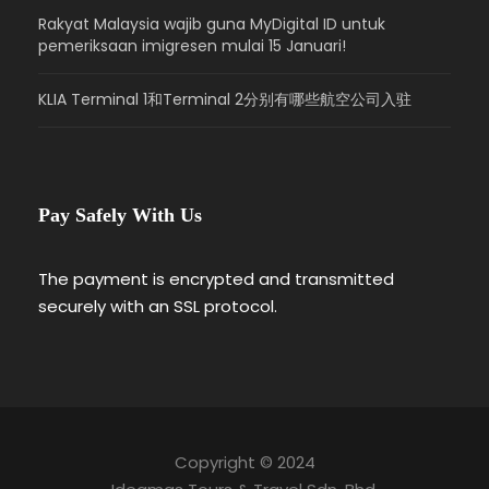
very best in city planning and architectural
Rakyat Malaysia wajib guna MyDigital ID untuk
landscaping to realise a vibrant city of
pemeriksaan imigresen mulai 15 Januari!
tomorrow.
Overnight in Hotel.
KLIA Terminal 1和Terminal 2分别有哪些航空公司入驻
Day 4
Departure (Breakfast Included)
Pay Safely With Us
Breakfast at your hotel.
11.30am – Check out from hotel.
The payment is encrypted and transmitted
12.00pm – Transfer to KLIA / City / Train
securely with an SSL protocol.
Station.
Copyright © 2024
Map