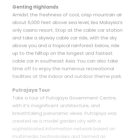
Genting Highlands
Amidst the freshness of cool, crisp mountain air
about 6,000 feet above sea level, lies Malaysia’s
only casino resort. Stop at the cable car station
and take a skyway cable car ride, with the sky
above you and a tropical rainforest below, ride
up to the hilltop on the longest and fastest
cable car in southeast Asia. You can also take
time off to enjoy the numerous recreational
facilities at the indoor and outdoor theme park.
Putrajaya Tour
Take a tour of Putrajaya Government Centre,
with it’s magnificent architecture, and
breathtaking panoramic views. Putrajaya was
created as a model garden city with a
sophisticated information network based on
multimedia technologies and termed as