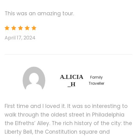
Please book flight depart after 20:00
[Surcharge] Newark Liberty International
This was an amazing tour.
Airport (EWR)
Airport drop-off service for $160 (include 1st
and 2nd persons, $10 for each additional
April 17, 2024
person).
Please book flight depart after 22:00
Price Includes
Transportation
A.LICIA
Family
_H
Traveller
4 Nights Hotel Accommodation
Bilingual Tour Guide
First time and I loved it. It was so interesting to
Transportation Fuel Surcharge $25/Pax
walk through the oldest street in Philadelphia
the Elfreths’ Alley. The rich history of the city: the
Price Excludes
Liberty Bell, the Constitution square and
Air Fares