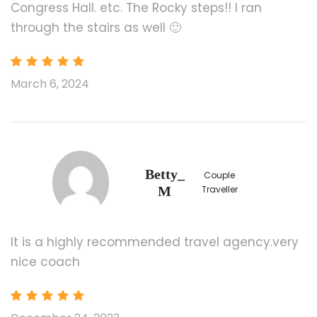
Congress Hall. etc. The Rocky steps!! I ran
Food and Beverage
through the stairs as well 🙂
Any Private Expenses
Room Service Fees
March 6, 2024
Service fee (minimum US$12/person/day,
any child and Infant reserving a seat have
to pay the service fees as well)
All attractions admission, ferry, and shuttle
transfer in some attraction area/national
parks
Betty_
Couple
M
Traveller
Promotion
It is a highly recommended travel agency.very
Buy 2 Get 2 Free: 3rd & 4th pax sharing in 1 room.
nice coach
Order date: 2/2/2024-12/31/2024