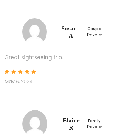
Drop-off Location
Flushing, NY (Asian Jewel Seafood
Restaurant)；133-30 39th Ave, Flushing, NY
Susan_
Couple
11354
A
Traveller
Chinatown, Manhattan；75 Chrystie St, New
York, NY 10002
Jersey City (Exit of Newport Plaza Parking to
Great sightseeing trip.
18th st, by ACME Markets)；125 Eighteenth
St, Jersey City, NJ 07310
The drop-off service for $70 one-way
May 8, 2024
(include 1st and 2nd persons, $10 for each
additional person).
Boston Logan International Airport (BOS)
Please book flight after 14:00
LaGuardia Airport (LGA)
Elaine
Family
Please book flight after 19:00
R
Traveller
John F. Kennedy International Airport (JFK)