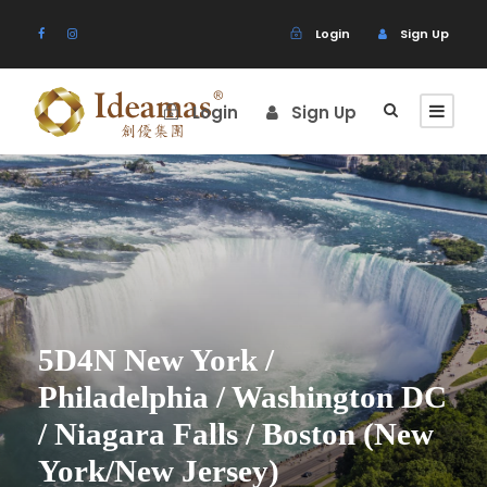
Login
Sign Up
Login
Sign Up
5D4N New York /
Philadelphia / Washington DC
/ Niagara Falls / Boston (New
York/New Jersey)