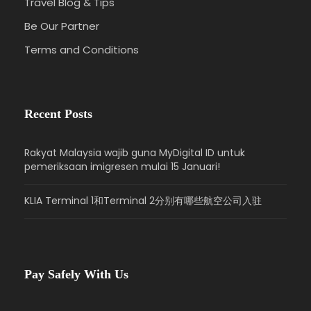
+ The National Archives
(Optional, inside visit
Travel Blog & Tips
U.S. Capitol & The National Archives + outside
Be Our Partner
visit Supreme Court of the United States &
Terms and Conditions
Library of Congress, 120 mins)
→ White House
(Outside visit, 30 mins)
→ Lincoln Memorial,
Korean War Memorial, Vietnam Veterans
Memorial
(45 mins)
→ Hotel
Recent Posts
Special Notes:
Rakyat Malaysia wajib guna MyDigital ID untuk
If unable to enter U.S. Capitol, the attraction will
pemeriksaan imigresen mulai 15 Januari!
be replaced with the Washington D.C. In-depth
Tour (optional).
KLIA Terminal 1和Terminal 2分别有哪些航空公司入驻
Washington D.C. In-depth Tour itinerary: Air Force
Memorial (20 mins)→ Thomas Jefferson
Memorial(20 mins) → World War II Memorial (20
mins)
Pay Safely With Us
Independence National Historical Park
This National Historical Park located in