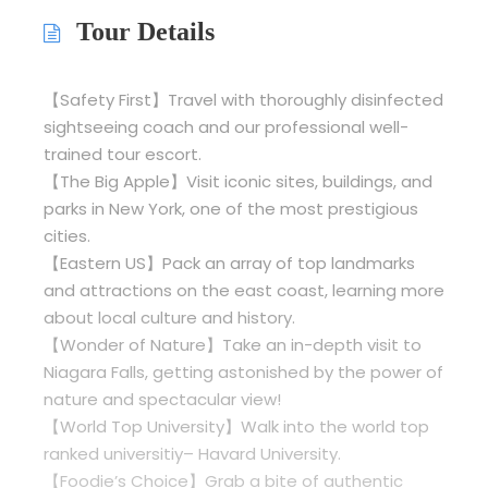
Tour Details
【Safety First】Travel with thoroughly disinfected
sightseeing coach and our professional well-
trained tour escort.
【The Big Apple】Visit iconic sites, buildings, and
parks in New York, one of the most prestigious
cities.
【Eastern US】Pack an array of top landmarks
and attractions on the east coast, learning more
about local culture and history.
【Wonder of Nature】Take an in-depth visit to
Niagara Falls, getting astonished by the power of
nature and spectacular view!
【World Top University】Walk into the world top
ranked universitiy– Havard University.
【Foodie’s Choice】Grab a bite of authentic