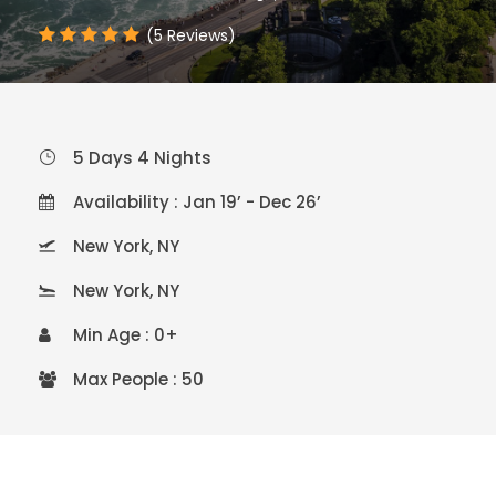
(5 Reviews)
5 Days 4 Nights
Availability : Jan 19’ - Dec 26’
New York, NY
New York, NY
Min Age : 0+
Max People : 50