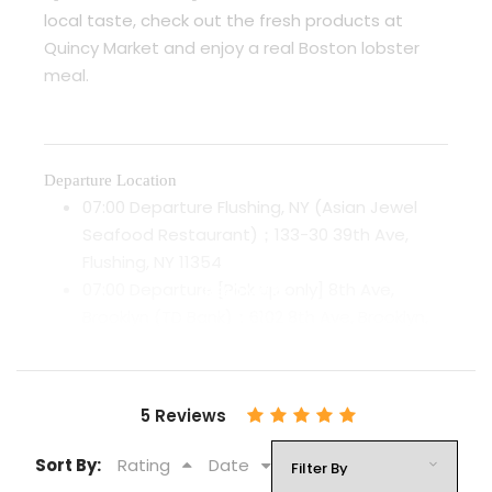
local taste, check out the fresh products at
Quincy Market and enjoy a real Boston lobster
meal.
Departure Location
07:00 Departure Flushing, NY (Asian Jewel
Seafood Restaurant)；133-30 39th Ave,
Flushing, NY 11354
07:00 Departure [Pick up only] 8th Ave,
READ MORE
Brooklyn (TD Bank)；6102 8th Ave, Brooklyn,
NY 11220
Note: Only pick-up service provided, we will
drop off customers at Chinatown.
5 Reviews
08:00 Departure Chinatown, Manhattan；75
Chrystie St, New York, NY 10002
Sort By:
Rating
Date