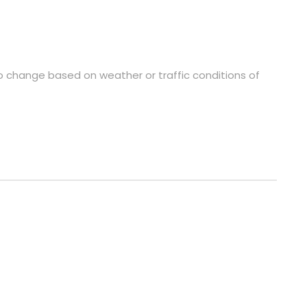
to change based on weather or traffic conditions of