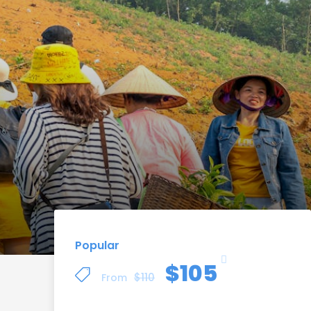
Popular
$105
$110
From