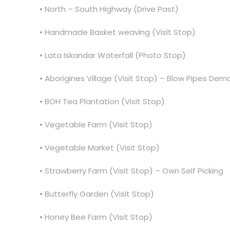
• North – South Highway (Drive Past)
• Handmade Basket weaving (Visit Stop)
• Lata Iskandar Waterfall (Photo Stop)
• Aborigines Village (Visit Stop) – Blow Pipes Demo
• BOH Tea Plantation (Visit Stop)
• Vegetable Farm (Visit Stop)
• Vegetable Market (Visit Stop)
• Strawberry Farm (Visit Stop) – Own Self Picking
• Butterfly Garden (Visit Stop)
• Honey Bee Farm (Visit Stop)