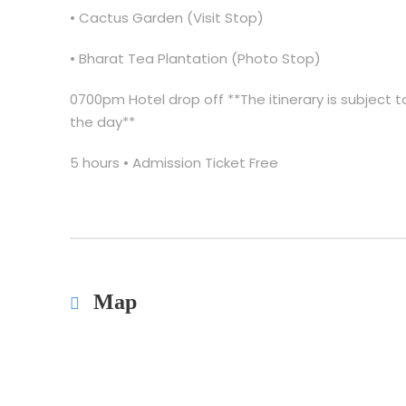
• Cactus Garden (Visit Stop)
• Bharat Tea Plantation (Photo Stop)
0700pm Hotel drop off **The itinerary is subject 
the day**
5 hours • Admission Ticket Free
Map