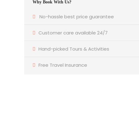
Why Book With Us?
No-hassle best price guarantee
Customer care available 24/7
Hand-picked Tours & Activities
Free Travel Insurance
Get a Question?
Do not hesitate to give us a call. We are an
expert team and we are happy to talk to
you.