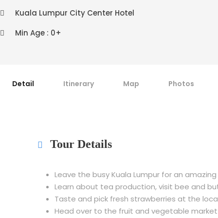
Kuala Lumpur City Center Hotel
Min Age : 0+
Detail
Itinerary
Map
Photos
Tour Details
Leave the busy Kuala Lumpur for an amazing
Learn about tea production, visit bee and bu
Taste and pick fresh strawberries at the loc
Head over to the fruit and vegetable market t