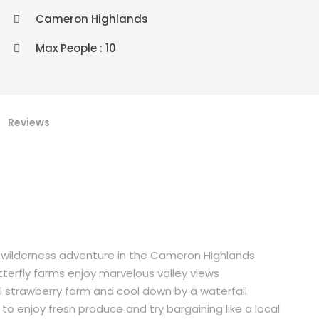
Cameron Highlands
Max People : 10
Reviews
 wilderness adventure in the Cameron Highlands
tterfly farms enjoy marvelous valley views
al strawberry farm and cool down by a waterfall
o enjoy fresh produce and try bargaining like a local