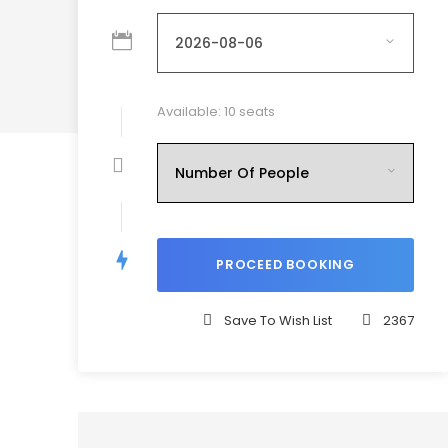
Available: 10 seats
Save To Wish List
2367