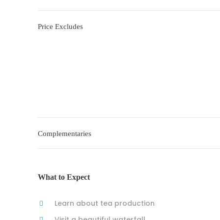
Price Excludes
Complementaries
What to Expect
Learn about tea production
Visit a beautiful waterfall