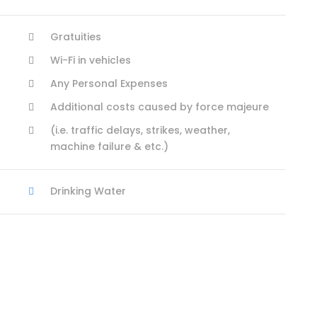
Gratuities
Wi-Fi in vehicles
Any Personal Expenses
Additional costs caused by force majeure
(i.e. traffic delays, strikes, weather,
machine failure & etc.)
Drinking Water