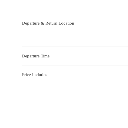
Departure & Return Location
Departure Time
Price Includes