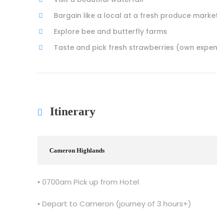
Bargain like a local at a fresh produce marke
Explore bee and butterfly farms
Taste and pick fresh strawberries (own expe
Itinerary
Cameron Highlands
• 0700am Pick up from Hotel
• Depart to Cameron (journey of 3 hours+)