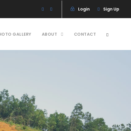
Login
Sign Up
HOTO GALLERY
ABOUT
CONTACT