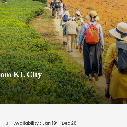
rom KL City
Availability : Jan 19’ - Dec 26’