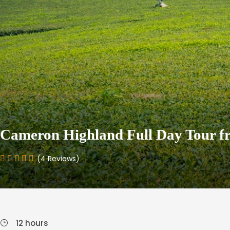
Cameron Highland Full Day Tour f
(4 Reviews)
12 hours