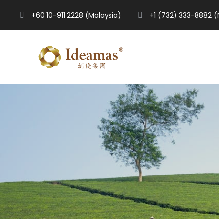
+60 10-911 2228 (Malaysia)
+1 (732) 333-8882 (