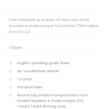
Free hotel pick up & drop off from your hotel
located at Kuala Lumpur City Centre (5km radius
from KLCC).
7:00am
English-speaking guide driver
Air-conditioned vehicle
1 x Lunch
Entrance Fees
Round-trip private transportation from
hotels/residents in Kuala Lumpur City
Centre / Bukit Bintang area