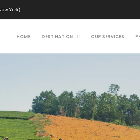
New York)
HOME
DESTINATION
OUR SERVICES
P