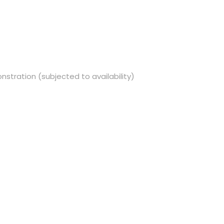
nstration (subjected to availability)