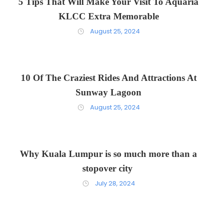
5 Tips That Will Make Your Visit To Aquaria
KLCC Extra Memorable
August 25, 2024
10 Of The Craziest Rides And Attractions At
Sunway Lagoon
August 25, 2024
Why Kuala Lumpur is so much more than a
stopover city
July 28, 2024