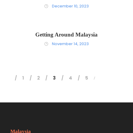
December 10, 2023
Getting Around Malaysia
November 14, 2023
1
2
3
4
5
Malaysia