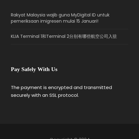
Rakyat Malaysia wajib guna MyDigital ID untuk
pemeriksaan imigresen mulai 15 Januari!
KLIA Terminal 1和Terminal 2分别有哪些航空公司入驻
Pay Safely With Us
The payment is encrypted and transmitted
securely with an SSL protocol.