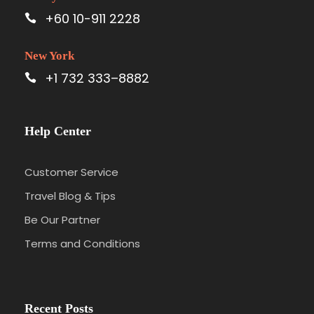
+60 10-911 2228
New York
+1 732 333–8882
Help Center
Customer Service
Travel Blog & Tips
Be Our Partner
Terms and Conditions
Recent Posts