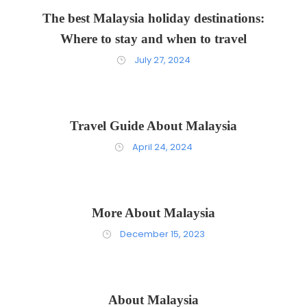
The best Malaysia holiday destinations:
Where to stay and when to travel
July 27, 2024
Travel Guide About Malaysia
April 24, 2024
More About Malaysia
December 15, 2023
About Malaysia