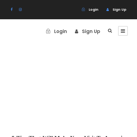
Login
Sign Up
Login
Sign Up
Blog Grid 4
Columns