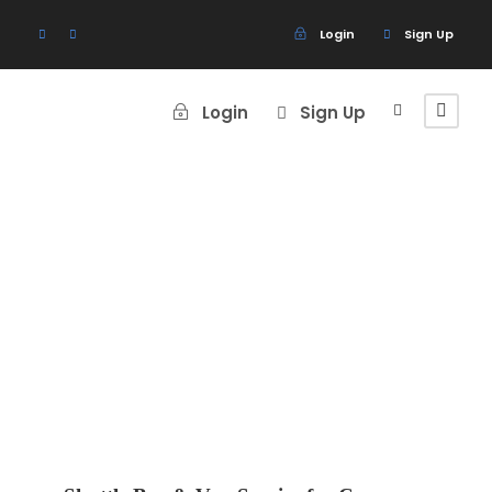
Login
Sign Up
Login
Sign Up
Blog Grid 4
Columns