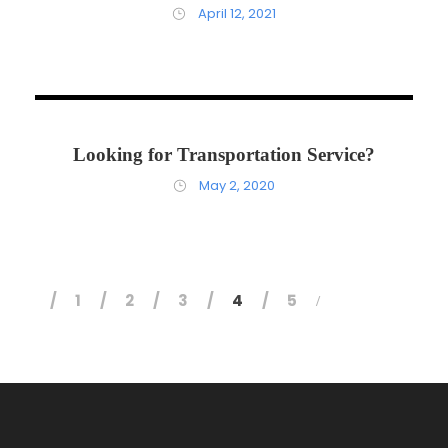
April 12, 2021
May 22, 2020
Looking for Transportation Service?
May 2, 2020
1
2
3
4
5