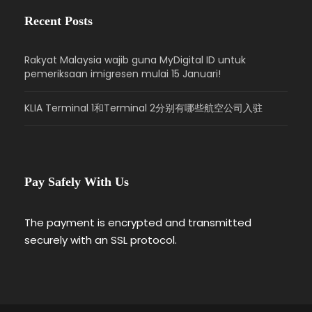
Recent Posts
Rakyat Malaysia wajib guna MyDigital ID untuk
pemeriksaan imigresen mulai 15 Januari!
KLIA Terminal 1和Terminal 2分别有哪些航空公司入驻
Pay Safely With Us
The payment is encrypted and transmitted
securely with an SSL protocol.