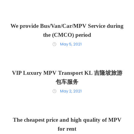
We provide Bus/Van/Car/MPV Service during
the (CMCO) period
May 5, 2021
VIP Luxury MPV Transport KL 吉隆坡旅游
包车服务
May 2, 2021
The cheapest price and high quality of MPV
for rent