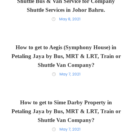
Shuttle Bus & Van Service for Company
Shuttle Services in Johor Bahru.
May 8, 2021
How to get to Aegis (Symphony House) in
Petaling Jaya by Bus, MRT & LRT, Train or
Shuttle Van Company?
May 7, 2021
How to get to Sime Darby Property in
Petaling Jaya by Bus, MRT & LRT, Train or
Shuttle Van Company?
May 7, 2021