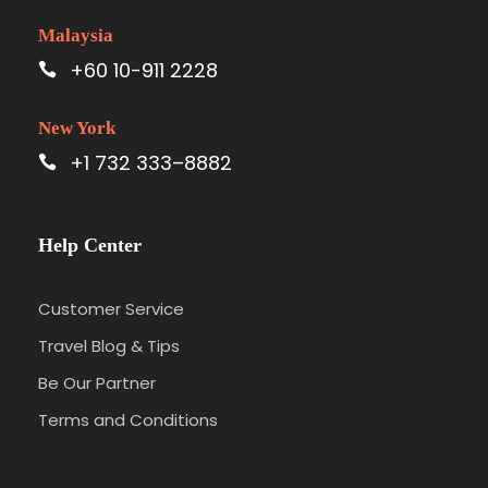
Malaysia
+60 10-911 2228
New York
+1 732 333–8882
Help Center
Customer Service
Travel Blog & Tips
Be Our Partner
Terms and Conditions