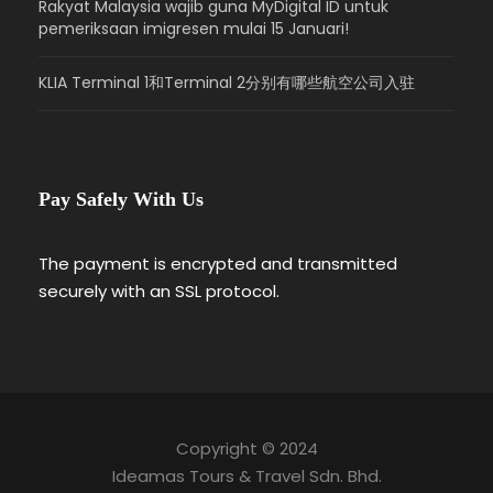
Rakyat Malaysia wajib guna MyDigital ID untuk
pemeriksaan imigresen mulai 15 Januari!
KLIA Terminal 1和Terminal 2分别有哪些航空公司入驻
Pay Safely With Us
The payment is encrypted and transmitted
securely with an SSL protocol.
Copyright © 2024
Ideamas Tours & Travel Sdn. Bhd.