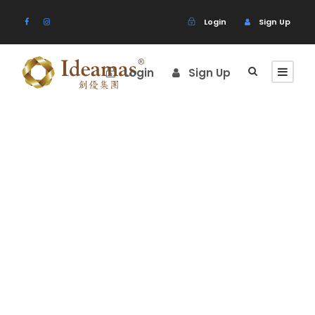
Login
Sign Up
Login
Sign Up
Portfolio
Masonry 3
Columns
No Excerpt, With Space