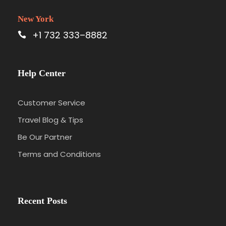
New York
+1 732 333–8882
Help Center
Customer Service
Travel Blog & Tips
Be Our Partner
Terms and Conditions
Recent Posts