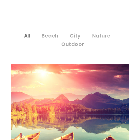
All
Beach
City
Nature
Outdoor
Inceptos Bibm Sem
Adventure
/
Tour