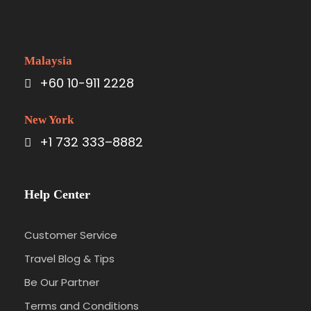
Malaysia
+60 10-911 2228
New York
+1 732 333–8882
Help Center
Customer Service
Travel Blog & Tips
Be Our Partner
Terms and Conditions