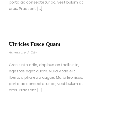
porta ac consectetur ac, vestibulum at
eros. Praesent […]
Ultricies Fusce Quam
Adventure
/
City
Cras justo odio, dapibus ac facilisis in,
egestas eget quam. Nulla vitae elit
libero, a pharetra augue. Morbi leo risus,
porta ac consectetur ac, vestibulum at
eros. Praesent […]