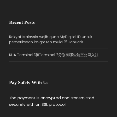
Recent Posts
Rakyat Malaysia wajib guna MyDigital ID untuk
pemeriksaan imigresen mulai 15 Januari!
KLIA Terminal 1和Terminal 2分别有哪些航空公司入驻
Pay Safely With Us
The payment is encrypted and transmitted
securely with an SSL protocol.