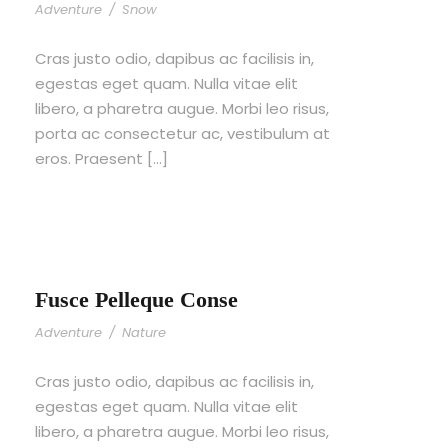
Adventure
/
Snow
Cras justo odio, dapibus ac facilisis in,
egestas eget quam. Nulla vitae elit
libero, a pharetra augue. Morbi leo risus,
porta ac consectetur ac, vestibulum at
eros. Praesent […]
Fusce Pelleque Conse
Adventure
/
Nature
Cras justo odio, dapibus ac facilisis in,
egestas eget quam. Nulla vitae elit
libero, a pharetra augue. Morbi leo risus,