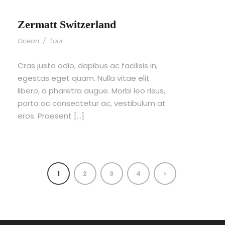
Zermatt Switzerland
Ocean
/
Tour
Cras justo odio, dapibus ac facilisis in,
egestas eget quam. Nulla vitae elit
libero, a pharetra augue. Morbi leo risus,
porta ac consectetur ac, vestibulum at
eros. Praesent […]
1
2
3
4