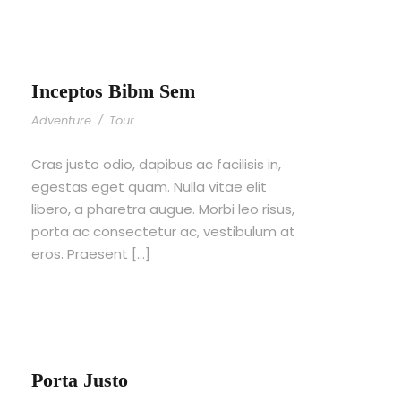
Inceptos Bibm Sem
Adventure
/
Tour
Cras justo odio, dapibus ac facilisis in,
egestas eget quam. Nulla vitae elit
libero, a pharetra augue. Morbi leo risus,
porta ac consectetur ac, vestibulum at
eros. Praesent […]
Porta Justo