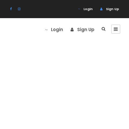
Login
Sign Up
Login
Sign Up
Portfolio Right
Large
Thumbnail