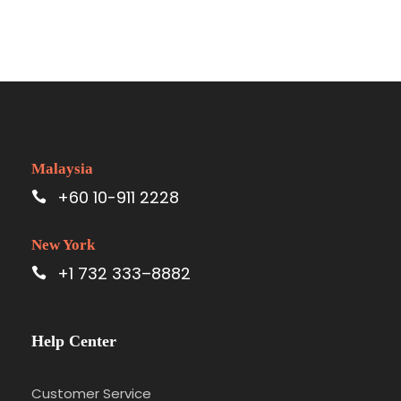
Malaysia
+60 10-911 2228
New York
+1 732 333–8882
Help Center
Customer Service