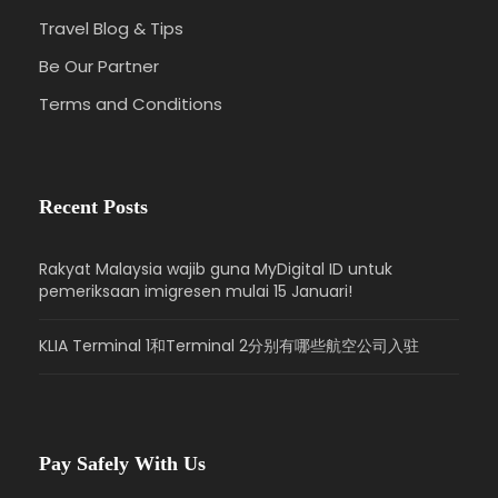
Travel Blog & Tips
Be Our Partner
Terms and Conditions
Recent Posts
Rakyat Malaysia wajib guna MyDigital ID untuk
pemeriksaan imigresen mulai 15 Januari!
KLIA Terminal 1和Terminal 2分别有哪些航空公司入驻
Pay Safely With Us