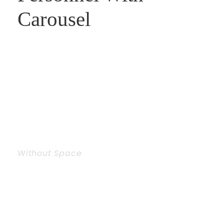
Carousel
Without Space
Personnel With
Carousel