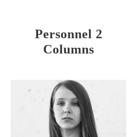
Personnel 2
Columns