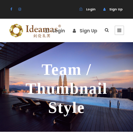
Login
Sign Up
Login
Sign Up
Team /
Thumbnail
Style