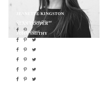
JEANETTE KINGSTON
Chief Executive Officer
ALAN COOPER
Vice President
JOHN SMITHY
Chief Financial Officer
PETER SANDLER
Senior Engineer
RICARDO GOMEZ
HR Manager
JAMES SMITH
Chief Technology Officer