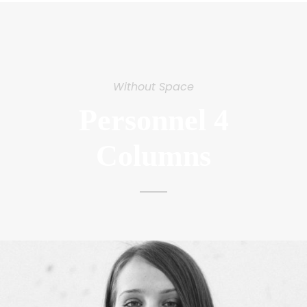
Without Space
Personnel 4
Columns