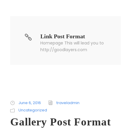
Link Post Format
Homepage This will lead you to
http://goodlayers.com
June 6, 2016
traveladmin
Uncategorized
Gallery Post Format