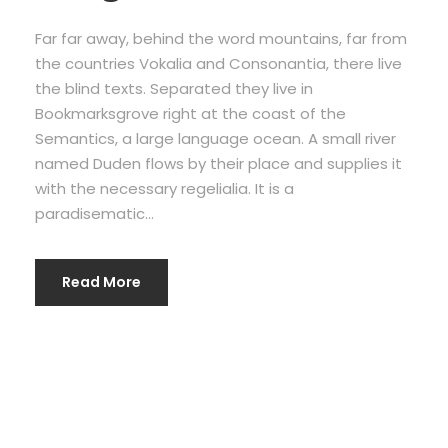
Far far away, behind the word mountains, far from
the countries Vokalia and Consonantia, there live
the blind texts. Separated they live in
Bookmarksgrove right at the coast of the
Semantics, a large language ocean. A small river
named Duden flows by their place and supplies it
with the necessary regelialia. It is a
paradisematic...
Read More