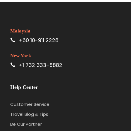
Malaysia
+60 10-911 2228
New York
+1 732 333–8882
Help Center
Customer Service
Travel Blog & Tips
Be Our Partner