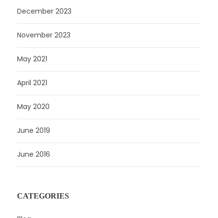
December 2023
November 2023
May 2021
April 2021
May 2020
June 2019
June 2016
CATEGORIES