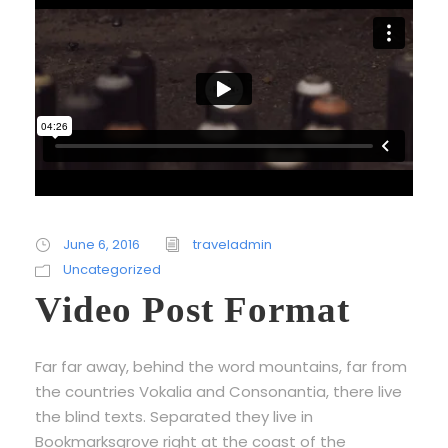
June 6, 2016
traveladmin
Uncategorized
Video Post Format
Far far away, behind the word mountains, far from
the countries Vokalia and Consonantia, there live
the blind texts. Separated they live in
Bookmarksgrove right at the coast of the