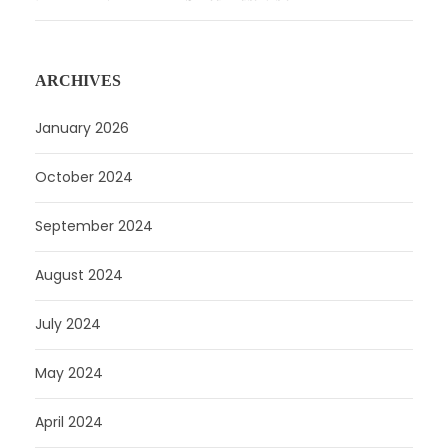
ARCHIVES
January 2026
October 2024
September 2024
August 2024
July 2024
May 2024
April 2024