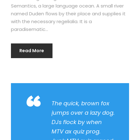
Semantics, a large language ocean. A small river
named Duden flows by their place and supplies it
with the necessary regelialia. It is a
paradisematic...
Read More
“
The quick, brown fox
jumps over a lazy dog.
DJs flock by when
MTV ax quiz prog.