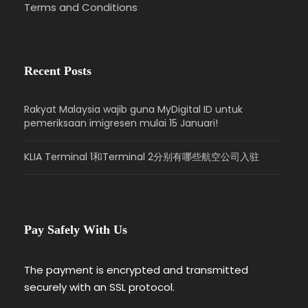
Terms and Conditions
Recent Posts
Rakyat Malaysia wajib guna MyDigital ID untuk
pemeriksaan imigresen mulai 15 Januari!
KLIA Terminal 1和Terminal 2分别有哪些航空公司入驻
Pay Safely With Us
The payment is encrypted and transmitted
securely with an SSL protocol.