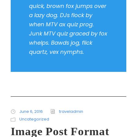
quick, brown fox jumps over
a lazy dog. DJs flock by
when MTV ax quiz prog.
Junk MTV quiz graced by fox
whelps. Bawds jog, flick
quartz, vex nymphs.
June 6, 2016
traveladmin
Uncategorized
Image Post Format