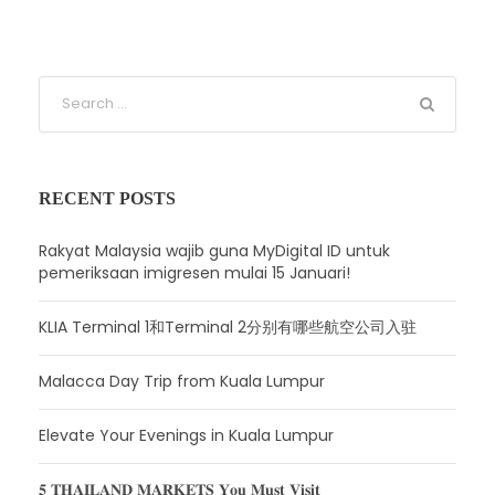
RECENT POSTS
Rakyat Malaysia wajib guna MyDigital ID untuk
pemeriksaan imigresen mulai 15 Januari!
KLIA Terminal 1和Terminal 2分别有哪些航空公司入驻
Malacca Day Trip from Kuala Lumpur
Elevate Your Evenings in Kuala Lumpur
𝟓 𝐓𝐇𝐀𝐈𝐋𝐀𝐍𝐃 𝐌𝐀𝐑𝐊𝐄𝐓𝐒 𝐘𝐨𝐮 𝐌𝐮𝐬𝐭 𝐕𝐢𝐬𝐢𝐭