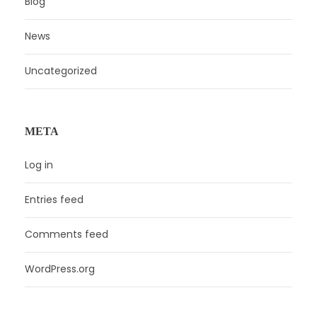
Blog
News
Uncategorized
META
Log in
Entries feed
Comments feed
WordPress.org