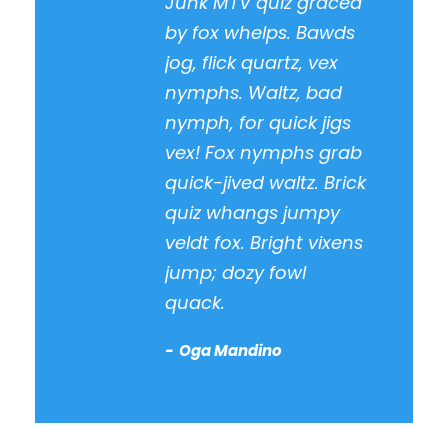
Junk MTV quiz graced
by fox whelps. Bawds
jog, flick quartz, vex
nymphs. Waltz, bad
nymph, for quick jigs
vex! Fox nymphs grab
quick-jived waltz. Brick
quiz whangs jumpy
veldt fox. Bright vixens
jump; dozy fowl
quack.
Oga Mandino