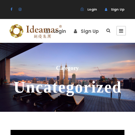
Login
Sign Up
Login
Sign Up
Category
Uncategorized