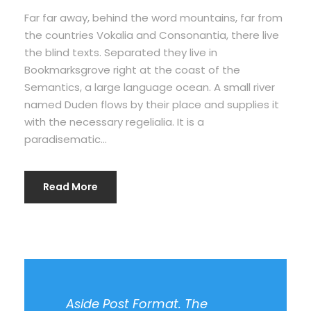
Far far away, behind the word mountains, far from
the countries Vokalia and Consonantia, there live
the blind texts. Separated they live in
Bookmarksgrove right at the coast of the
Semantics, a large language ocean. A small river
named Duden flows by their place and supplies it
with the necessary regelialia. It is a
paradisematic...
Read More
Aside Post Format. The