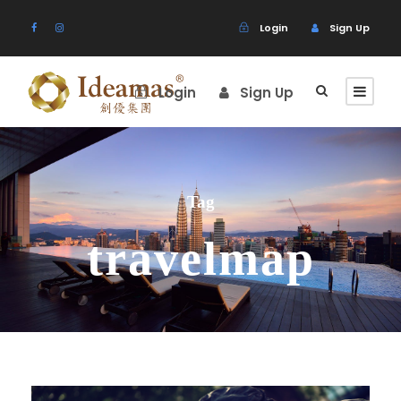
Login
Sign Up
Login
Sign Up
Tag
travelmap