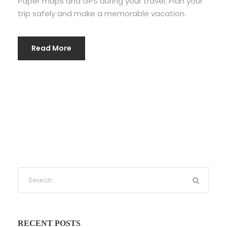
Paper maps and GPS during your travel. Plan your
trip safely and make a memorable vacation.
Read More
RECENT POSTS