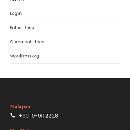
Log in
Entries feed
Comments feed
WordPress.org
Malaysia
+60 10-911 2228