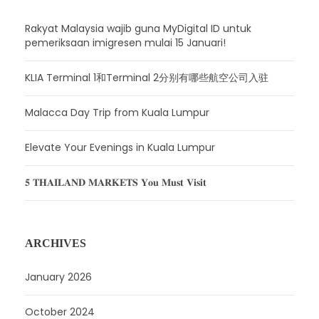
Rakyat Malaysia wajib guna MyDigital ID untuk
pemeriksaan imigresen mulai 15 Januari!
KLIA Terminal 1和Terminal 2分别有哪些航空公司入驻
Malacca Day Trip from Kuala Lumpur
Elevate Your Evenings in Kuala Lumpur
𝟓 𝐓𝐇𝐀𝐈𝐋𝐀𝐍𝐃 𝐌𝐀𝐑𝐊𝐄𝐓𝐒 𝐘𝐨𝐮 𝐌𝐮𝐬𝐭 𝐕𝐢𝐬𝐢𝐭
ARCHIVES
January 2026
October 2024