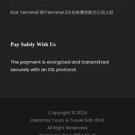
KLIA Terminal 1和Terminal 2分别有哪些航空公司入驻
Pay Safely With Us
The payment is encrypted and transmitted
securely with an SSL protocol.
Copyright © 2024
Ideamas Tours & Travel Sdn. Bhd.
All Right Reserved.