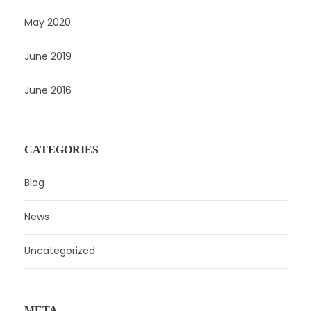
May 2020
June 2019
June 2016
CATEGORIES
Blog
News
Uncategorized
META