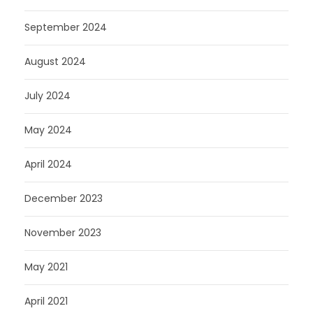
September 2024
August 2024
July 2024
May 2024
April 2024
December 2023
November 2023
May 2021
April 2021