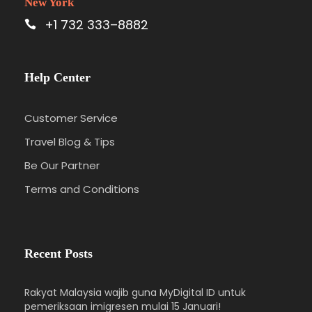
New York
+1 732 333–8882
Help Center
Customer Service
Travel Blog & Tips
Be Our Partner
Terms and Conditions
Recent Posts
Rakyat Malaysia wajib guna MyDigital ID untuk
pemeriksaan imigresen mulai 15 Januari!