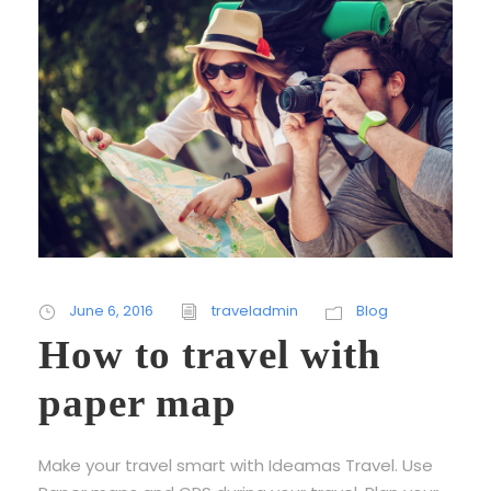
June 6, 2016
traveladmin
Blog
How to travel with
paper map
Make your travel smart with Ideamas Travel. Use